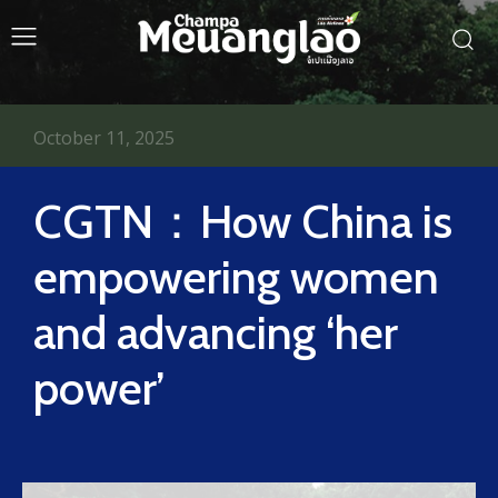
October 11, 2025
CGTN：How China is
empowering women
and advancing ‘her
power’