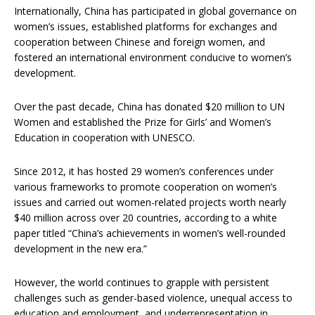
Internationally, China has participated in global governance on
women’s issues, established platforms for exchanges and
cooperation between Chinese and foreign women, and
fostered an international environment conducive to women’s
development.
Over the past decade, China has donated $20 million to UN
Women and established the Prize for Girls’ and Women’s
Education in cooperation with UNESCO.
Since 2012, it has hosted 29 women’s conferences under
various frameworks to promote cooperation on women’s
issues and carried out women-related projects worth nearly
$40 million across over 20 countries, according to a white
paper titled “China’s achievements in women’s well-rounded
development in the new era.”
However, the world continues to grapple with persistent
challenges such as gender-based violence, unequal access to
education and employment, and underrepresentation in