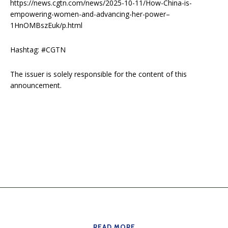
https://news.cgtn.com/news/2025-10-11/How-China-is-
empowering-women-and-advancing-her-power–
1HnOMBszEuk/p.html
Hashtag: #CGTN
The issuer is solely responsible for the content of this
announcement.
READ MORE