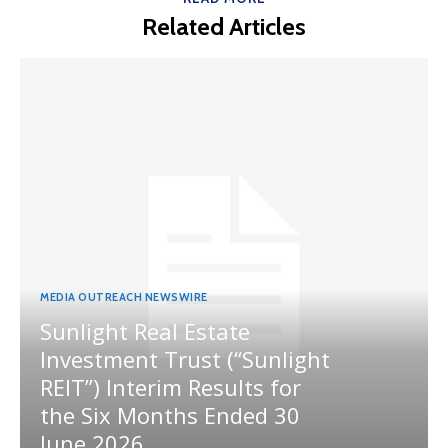
Related Articles
MEDIA OUTREACH NEWSWIRE
Sunlight Real Estate
Investment Trust (“Sunlight
REIT”) Interim Results for
the Six Months Ended 30
June 2026