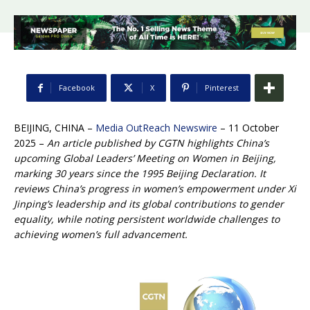
Facebook
X
Pinterest
BEIJING, CHINA –
Media OutReach Newswire
– 11 October
2025 –
An article published by CGTN highlights China’s
upcoming Global Leaders’ Meeting on Women in Beijing,
marking 30 years since the 1995 Beijing Declaration. It
reviews China’s progress in women’s empowerment under Xi
Jinping’s leadership and its global contributions to gender
equality, while noting persistent worldwide challenges to
achieving women’s full advancement.