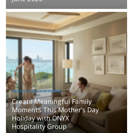
MEDIA OUTREACH NEWSWIRE
Create Meaningful Family
Moments This Mother’s Day
Holiday with ONYX
Hospitality Group