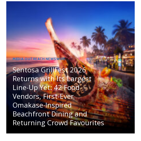
MEDIA OUTREACH NEWSWIRE
Sentosa GrillFest 2026
Returns with Its Largest
Line-Up Yet: 42 Food
Vendors, First-Ever
Omakase-Inspired
Beachfront Dining and
Returning Crowd Favourites