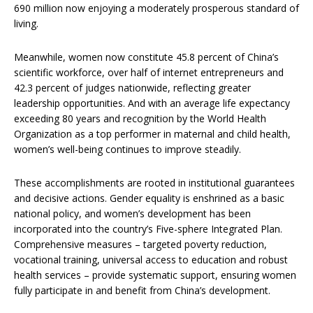
690 million now enjoying a moderately prosperous standard of
living.
Meanwhile, women now constitute 45.8 percent of China’s
scientific workforce, over half of internet entrepreneurs and
42.3 percent of judges nationwide, reflecting greater
leadership opportunities. And with an average life expectancy
exceeding 80 years and recognition by the World Health
Organization as a top performer in maternal and child health,
women’s well-being continues to improve steadily.
These accomplishments are rooted in institutional guarantees
and decisive actions. Gender equality is enshrined as a basic
national policy, and women’s development has been
incorporated into the country’s Five-sphere Integrated Plan.
Comprehensive measures – targeted poverty reduction,
vocational training, universal access to education and robust
health services – provide systematic support, ensuring women
fully participate in and benefit from China’s development.