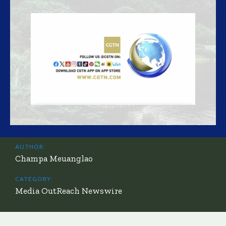
AUTHOR:
Champa Meuanglao
CATEGORY:
Media OutReach Newswire