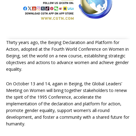
Thirty years ago, the Beijing Declaration and Platform for
Action, adopted at the Fourth World Conference on Women in
Beijing, set the world on a new course, establishing strategic
objectives and actions to advance women and achieve gender
equality.
On October 13 and 14, again in Beijing, the Global Leaders’
Meeting on Women will bring together stakeholders to renew
the spirit of the 1995 Conference, accelerate the
implementation of the declaration and platform for action,
promote gender equality, support women’s all-round
development, and foster a community with a shared future for
humanity.