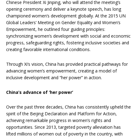
Chinese President Xi Jinping, who will attend the meeting’s
opening ceremony and deliver a keynote speech, has long
championed women’s development globally. At the 2015 UN
Global Leaders’ Meeting on Gender Equality and Women’s
Empowerment, he outlined four guiding principles:
synchronizing women’s development with social and economic
progress, safeguarding rights, fostering inclusive societies and
creating favorable international conditions.
Through Xi’s vision, China has provided practical pathways for
advancing women’s empowerment, creating a model of
inclusive development and “her power” in action.
China’s advance of ‘her power’
Over the past three decades, China has consistently upheld the
spirit of the Beijing Declaration and Platform for Action,
achieving remarkable progress in women’s rights and
opportunities. Since 2013, targeted poverty alleviation has
lifted millions of women out of poverty in the country, with