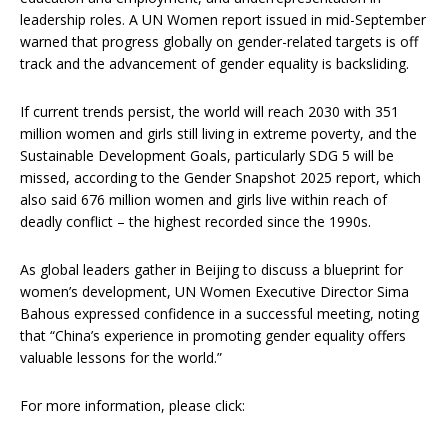
leadership roles. A UN Women report issued in mid-September
warned that progress globally on gender-related targets is off
track and the advancement of gender equality is backsliding.
If current trends persist, the world will reach 2030 with 351
million women and girls still living in extreme poverty, and the
Sustainable Development Goals, particularly SDG 5 will be
missed, according to the Gender Snapshot 2025 report, which
also said 676 million women and girls live within reach of
deadly conflict – the highest recorded since the 1990s.
As global leaders gather in Beijing to discuss a blueprint for
women’s development, UN Women Executive Director Sima
Bahous expressed confidence in a successful meeting, noting
that “China’s experience in promoting gender equality offers
valuable lessons for the world.”
For more information, please click: