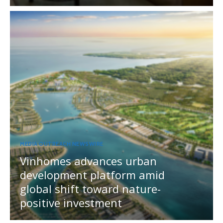
MEDIA OUTREACH NEWSWIRE
Vinhomes advances urban
development platform amid
global shift toward nature-
positive investment