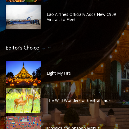
Lao Airlines Officially Adds New C909
Aircraft to Fleet
Editor's Choice
Light My Fire
The Wild Wonders of Central Laos
Mosaics and onsoon Menus