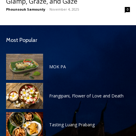
Glamp, Graze, and Gaze
Phounsouk Samounty
-
November 4, 2025
0
Most Popular
MOK PA
Frangipani, Flower of Love and Death
Tasting Luang Prabang