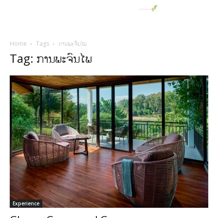
Home
Tags
ການພະຈົນໄພ
Tag: ການພະຈົນໄພ
Experience