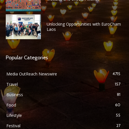
Unlocking Opportunities with EuroCham
Laos
Popular Categories
Media OutReach Newswire
4715
Travel
157
Business
81
Food
60
Lifestyle
55
Festival
27