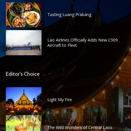
Tasting Luang Prabang
Lao Airlines Officially Adds New C909
Aircraft to Fleet
Editor's Choice
Light My Fire
The Wild Wonders of Central Laos