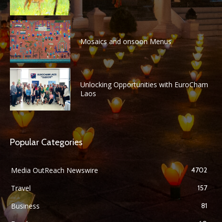
Mosaics and onsoon Menus
Unlocking Opportunities with EuroCham
Laos
Popular Categories
Media OutReach Newswire
4702
Travel
157
Business
81