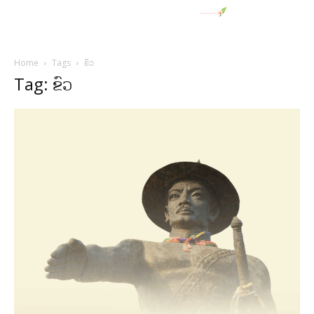
Home
Tags
ຂົວ
Tag: ຂົວ