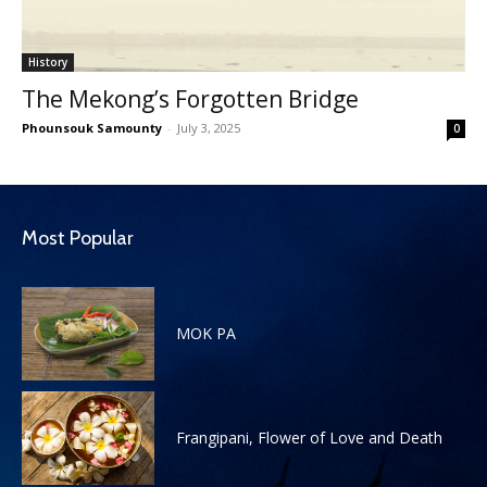
History
The Mekong’s Forgotten Bridge
Phounsouk Samounty
-
July 3, 2025
0
Most Popular
MOK PA
Frangipani, Flower of Love and Death