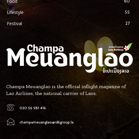
Food
60
Lifestyle
55
Festival
27
Champa Meuanglao is the official inflight magazine of
Lao Airlines, the national carrier of Laos.
020 56 581 416
champameuanglao@rdkgroup.la