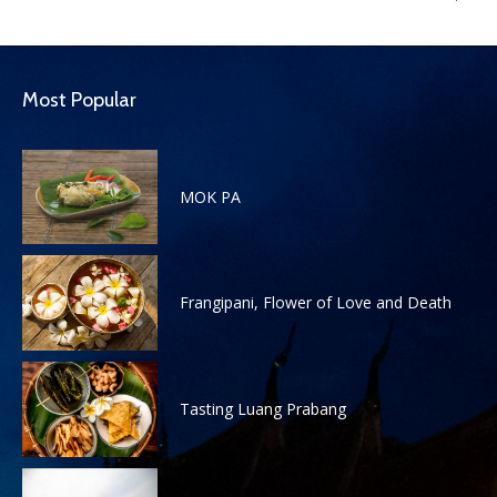
Most Popular
MOK PA
Frangipani, Flower of Love and Death
Tasting Luang Prabang