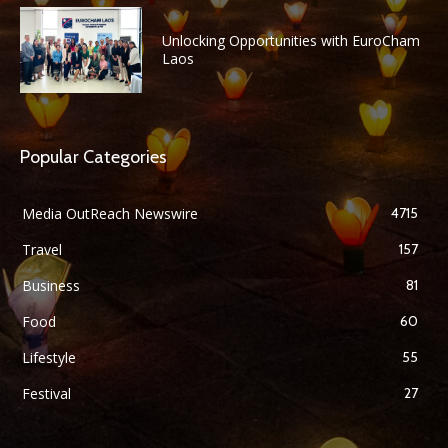
Unlocking Opportunities with EuroCham
Laos
Popular Categories
Media OutReach Newswire
4715
Travel
157
Business
81
Food
60
Lifestyle
55
Festival
27