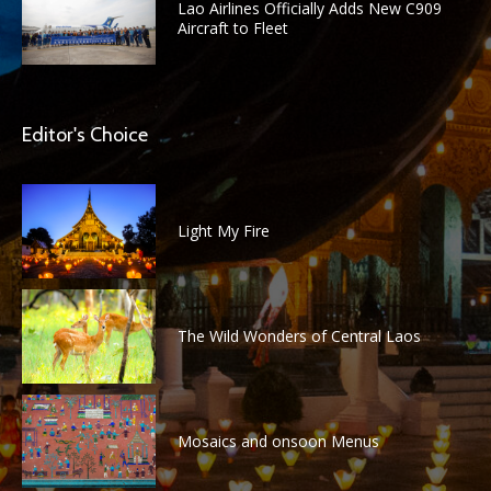
Lao Airlines Officially Adds New C909
Aircraft to Fleet
Editor's Choice
Light My Fire
The Wild Wonders of Central Laos
Mosaics and onsoon Menus