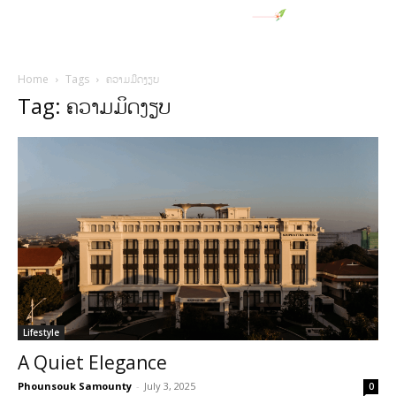
Home
Tags
ຄວາມມິດງຽບ
Tag: ຄວາມມິດງຽບ
Lifestyle
A Quiet Elegance
Phounsouk Samounty
-
July 3, 2025
0