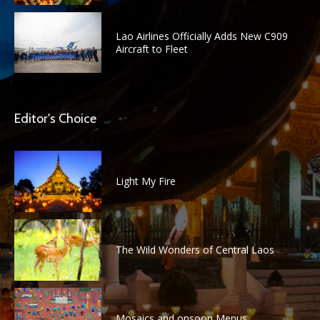
Lao Airlines Officially Adds New C909
Aircraft to Fleet
Editor's Choice
Light My Fire
The Wild Wonders of Central Laos
Mosaics and onsoon Menus