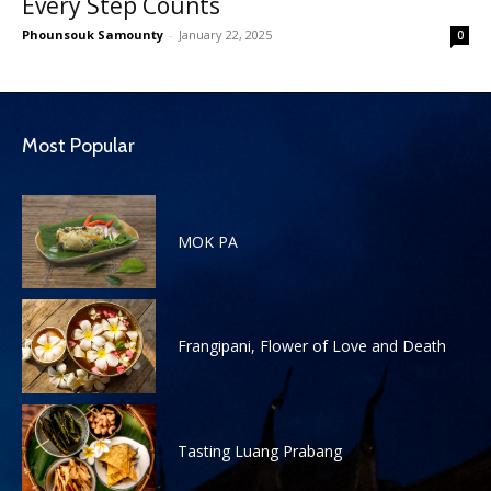
Every Step Counts
Phounsouk Samounty
-
January 22, 2025
0
Most Popular
MOK PA
Frangipani, Flower of Love and Death
Tasting Luang Prabang