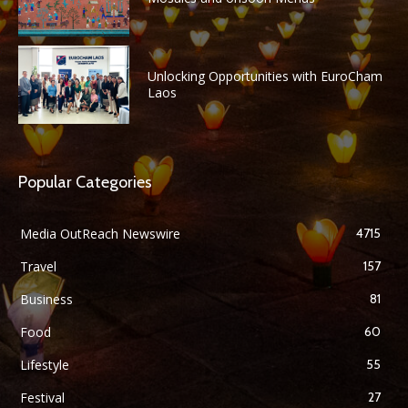
Unlocking Opportunities with EuroCham
Laos
Popular Categories
Media OutReach Newswire
4715
Travel
157
Business
81
Food
60
Lifestyle
55
Festival
27