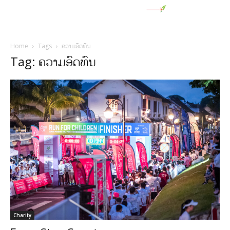
Home
Tags
ຄວາມອົດທົນ
Tag: ຄວາມອົດທົນ
Charity