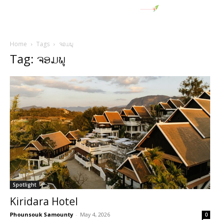
Home
Tags
ຈອມພູ
Tag: ຈອມພູ
Spotlight
Kiridara Hotel
Phounsouk Samounty
-
May 4, 2026
0