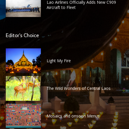
Lao Airlines Officially Adds New C909
Aircraft to Fleet
Editor's Choice
Light My Fire
The Wild Wonders of Central Laos
Mosaics and onsoon Menus