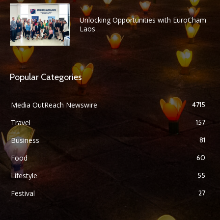
Unlocking Opportunities with EuroCham
Laos
Popular Categories
Media OutReach Newswire
4715
Travel
157
Business
81
Food
60
Lifestyle
55
Festival
27