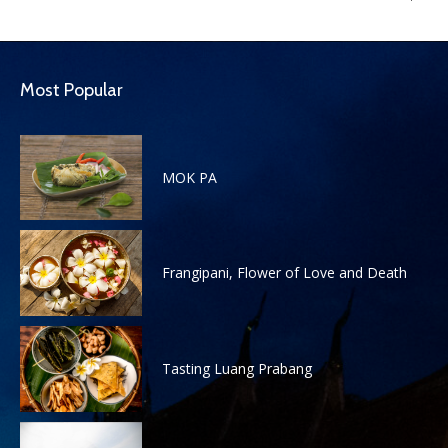
Most Popular
MOK PA
Frangipani, Flower of Love and Death
Tasting Luang Prabang