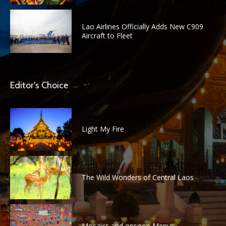
Lao Airlines Officially Adds New C909
Aircraft to Fleet
Editor's Choice
Light My Fire
The Wild Wonders of Central Laos
Mosaics and onsoon Menus