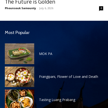
The Future is Golden
Phounsouk Samounty
-
July 6, 2026
0
Most Popular
MOK PA
Frangipani, Flower of Love and Death
Tasting Luang Prabang