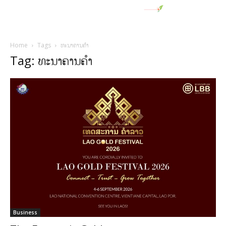
Home
Tags
ທະນາຄານຄຳ
Tag: ທະນາຄານຄຳ
Business