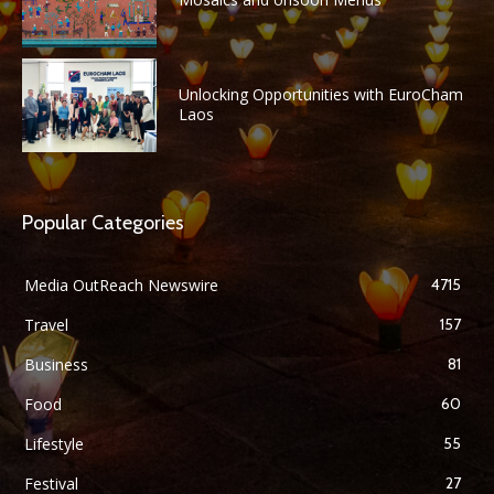
Unlocking Opportunities with EuroCham
Laos
Popular Categories
Media OutReach Newswire
4715
Travel
157
Business
81
Food
60
Lifestyle
55
Festival
27