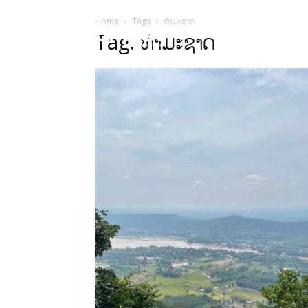
Home
Tags
ທຳມະຊາດ
HOME
Sect
Tag: ທຳມະຊາດ