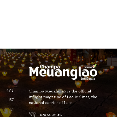
4715
Champa Meuanglao is the official
inflight magazine of Lao Airlines, the
157
national carrier of Laos.
81
020 56 581 416