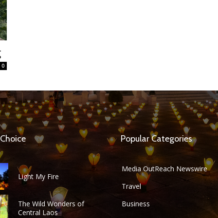
g
0
 Choice
Popular Categories
Media OutReach Newswire
Light My Fire
Travel
The Wild Wonders of
Business
Central Laos