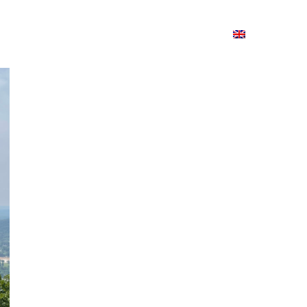
ion
On ISSUU
Lao Airlines
ພາສາ:
Contac