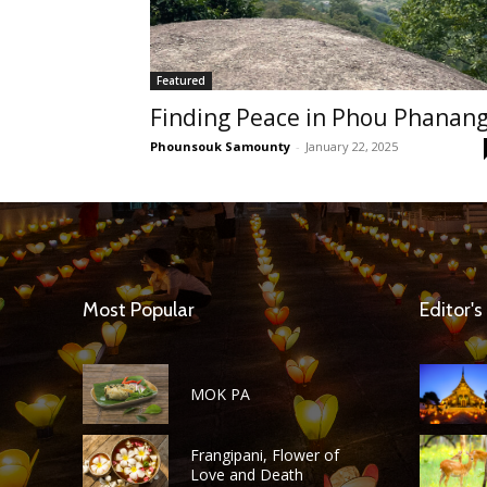
Featured
Finding Peace in Phou Phanan
Phounsouk Samounty
-
January 22, 2025
Most Popular
Editor's
MOK PA
Frangipani, Flower of
Love and Death