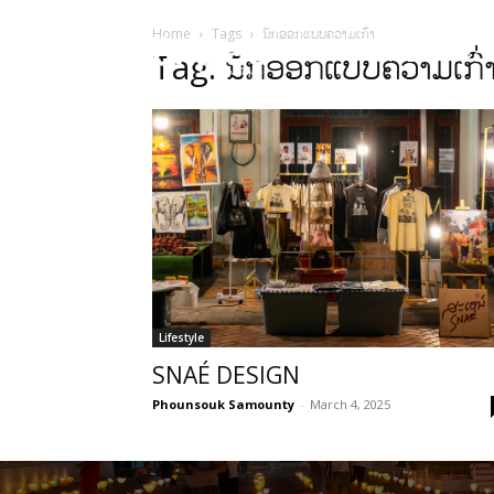
Home
Tags
ນັກອອກແບບຄວາມເກົ່າ
HOME
Sect
Tag: ນັກອອກແບບຄວາມເກົ່
Lifestyle
SNAÉ DESIGN
Phounsouk Samounty
-
March 4, 2025