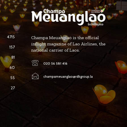
4715
Champa Meuanglao is the official
inflight magazine of Lao Airlines, the
157
national carrier of Laos.
81
020 56 581 416
60
champameuanglao@rdkgroup.la
55
27