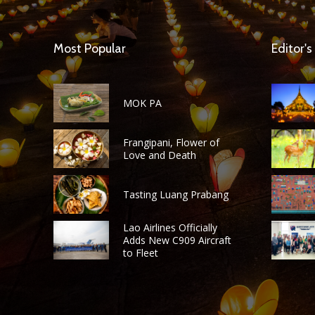
Most Popular
Editor's
MOK PA
Frangipani, Flower of
Love and Death
Tasting Luang Prabang
Lao Airlines Officially
Adds New C909 Aircraft
to Fleet