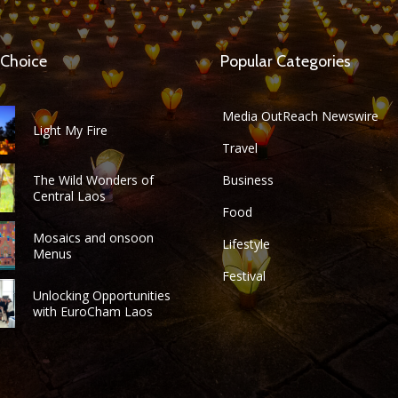
 Choice
Popular Categories
Media OutReach Newswire
Light My Fire
Travel
The Wild Wonders of
Business
Central Laos
Food
Mosaics and onsoon
Lifestyle
Menus
Festival
Unlocking Opportunities
with EuroCham Laos