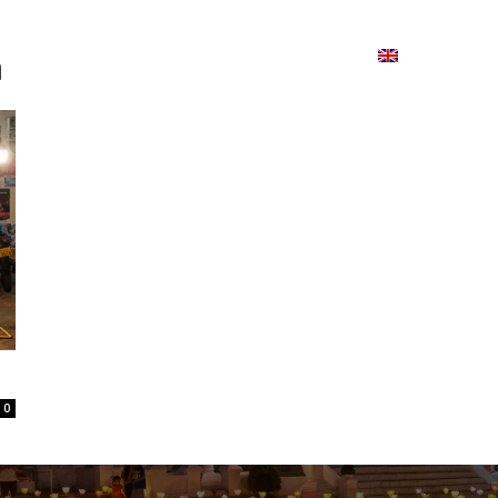
ion
On ISSUU
Lao Airlines
ພາສາ:
Contac
າ
0