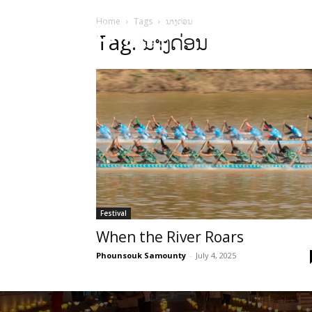
Home
Tags
ນາງດ່ອນ
HOME
Sect
Tag: ນາງດ່ອນ
Festival
When the River Roars
Phounsouk Samounty
-
July 4, 2025