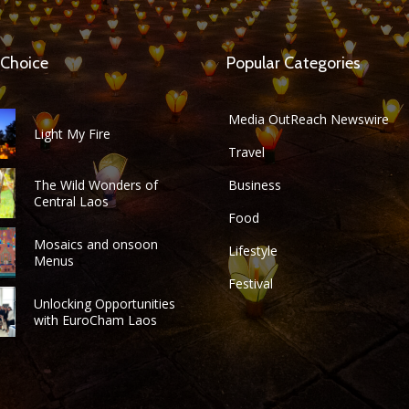
 Choice
Popular Categories
Media OutReach Newswire
Light My Fire
Travel
The Wild Wonders of
Business
Central Laos
Food
Mosaics and onsoon
Lifestyle
Menus
Festival
Unlocking Opportunities
with EuroCham Laos