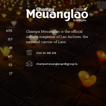
4715
Champa Meuanglao is the official
inflight magazine of Lao Airlines, the
157
national carrier of Laos.
81
020 56 581 416
60
champameuanglao@rdkgroup.la
55
27