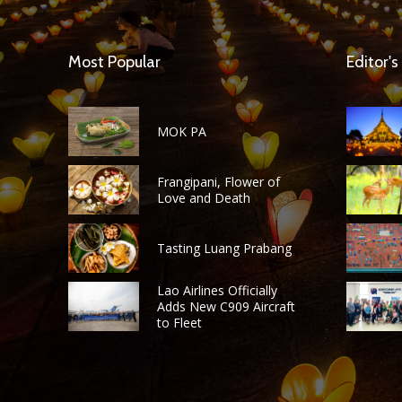
Most Popular
Editor's
MOK PA
Frangipani, Flower of
Love and Death
Tasting Luang Prabang
Lao Airlines Officially
Adds New C909 Aircraft
to Fleet