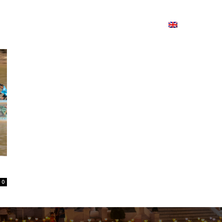
ion
On ISSUU
Lao Airlines
ພາສາ:
Contac
0