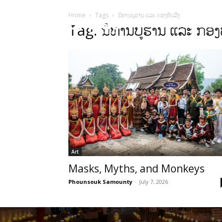
Home
Tags
ນິທານບູຮານ ແລະ ກອງທັບລີງ
HOME
Sect
Tag: ນິທານບູຮານ ແລະ ກອງທ
Art
Masks, Myths, and Monkeys
Phounsouk Samounty
-
July 7, 2026