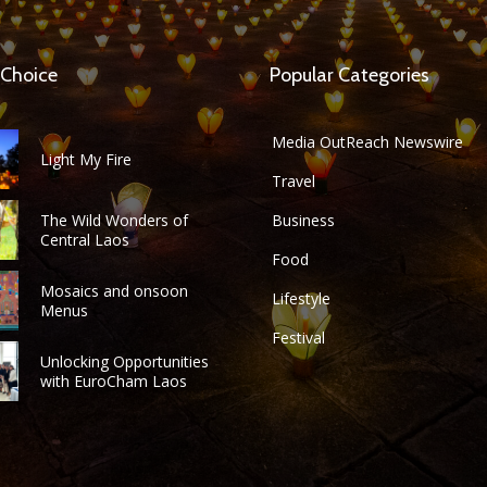
 Choice
Popular Categories
Media OutReach Newswire
Light My Fire
Travel
The Wild Wonders of
Business
Central Laos
Food
Mosaics and onsoon
Lifestyle
Menus
Festival
Unlocking Opportunities
with EuroCham Laos