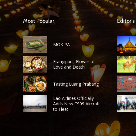
Most Popular
Editor's
MOK PA
Frangipani, Flower of
Love and Death
Tasting Luang Prabang
Lao Airlines Officially
Adds New C909 Aircraft
to Fleet