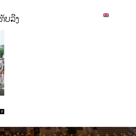
ion
On ISSUU
Lao Airlines
ພາສາ:
Contac
ັບລີງ
0