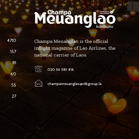
4710
Champa Meuanglao is the official
inflight magazine of Lao Airlines, the
157
national carrier of Laos.
81
020 56 581 416
60
champameuanglao@rdkgroup.la
55
27