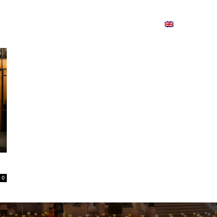
ion
On ISSUU
Lao Airlines
ພາສາ:
Contac
0