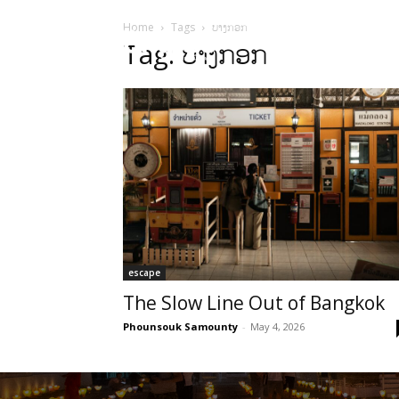
Home
Tags
ບາງກອກ
HOME
Sect
Tag: ບາງກອກ
escape
The Slow Line Out of Bangkok
Phounsouk Samounty
-
May 4, 2026