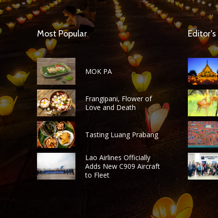
Most Popular
Editor's
MOK PA
Frangipani, Flower of
Love and Death
Tasting Luang Prabang
Lao Airlines Officially
Adds New C909 Aircraft
to Fleet