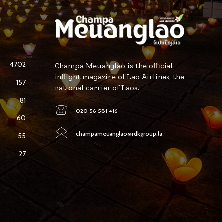
4702
Champa Meuanglao is the official
inflight magazine of Lao Airlines, the
157
national carrier of Laos.
81
020 56 581 416
60
champameuanglao@rdkgroup.la
55
27