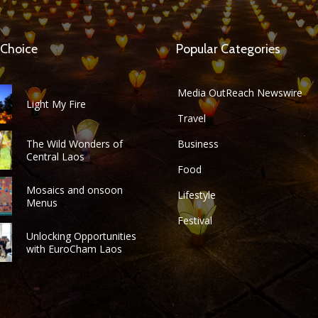
 Choice
Popular Categories
Media OutReach Newswire
Light My Fire
Travel
The Wild Wonders of
Business
Central Laos
Food
Mosaics and onsoon
Lifestyle
Menus
Festival
Unlocking Opportunities
with EuroCham Laos