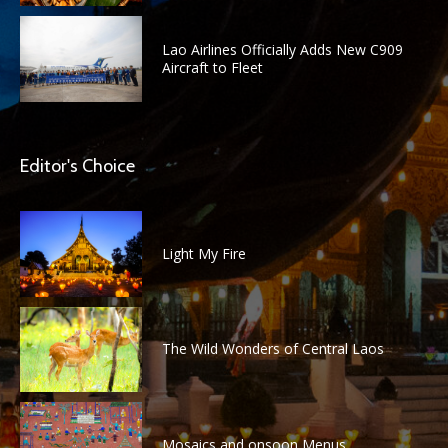
Lao Airlines Officially Adds New C909
Aircraft to Fleet
Editor's Choice
Light My Fire
The Wild Wonders of Central Laos
Mosaics and onsoon Menus