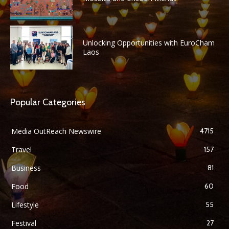
Unlocking Opportunities with EuroCham
Laos
Popular Categories
Media OutReach Newswire
4715
Travel
157
Business
81
Food
60
Lifestyle
55
Festival
27