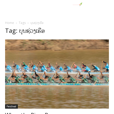
Home
Tags
ບຸນຊ່ວງເຮືອ
Tag: ບຸນຊ່ວງເຮືອ
Festival