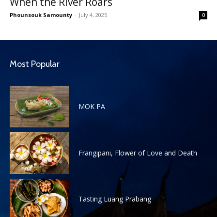
When the River Roars
Phounsouk Samounty
-
July 4, 2025
0
Most Popular
MOK PA
Frangipani, Flower of Love and Death
Tasting Luang Prabang