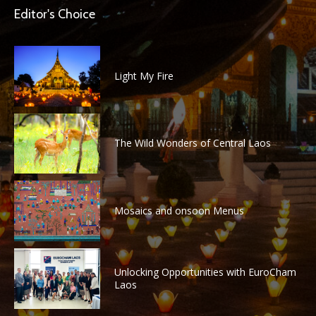
Editor's Choice
Light My Fire
The Wild Wonders of Central Laos
Mosaics and onsoon Menus
Unlocking Opportunities with EuroCham
Laos