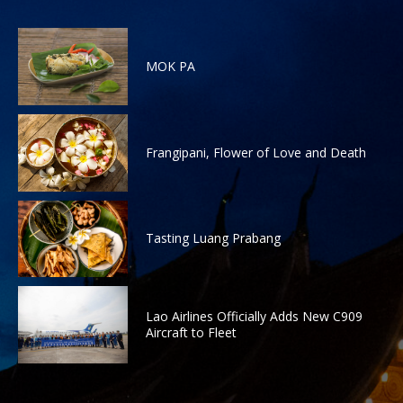
MOK PA
Frangipani, Flower of Love and Death
Tasting Luang Prabang
Lao Airlines Officially Adds New C909
Aircraft to Fleet