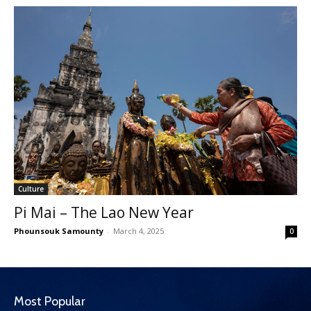
Culture
Pi Mai – The Lao New Year
Phounsouk Samounty
-
March 4, 2025
0
Most Popular