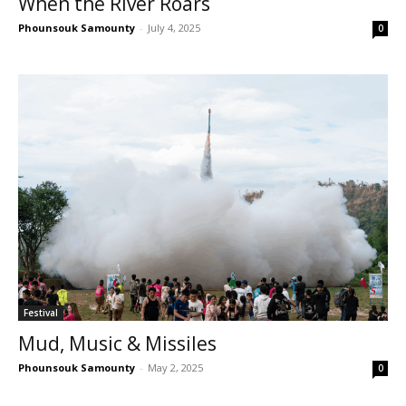
When the River Roars
Phounsouk Samounty
-
July 4, 2025
0
Festival
Mud, Music & Missiles
Phounsouk Samounty
-
May 2, 2025
0