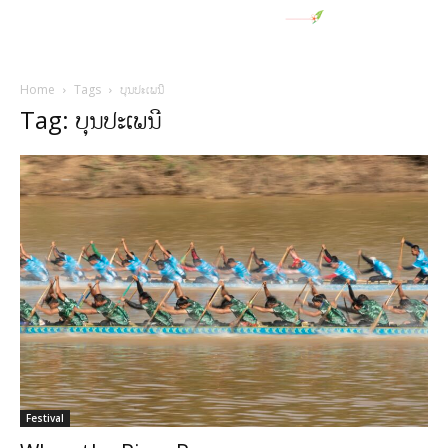
Home
Tags
ບຸນປະເພນີ
Tag: ບຸນປະເພນີ
Festival