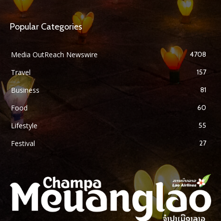
Popular Categories
Media OutReach Newswire
4708
Travel
157
Business
81
Food
60
Lifestyle
55
Festival
27