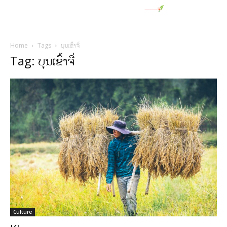
Home
Tags
ບຸນເຂົ້າຈີ່
Tag: ບຸນເຂົ້າຈີ່
Culture