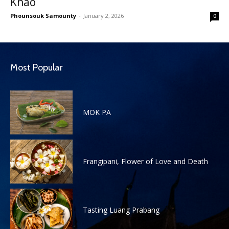
Khao
Phounsouk Samounty
-
January 2, 2026
0
Most Popular
MOK PA
Frangipani, Flower of Love and Death
Tasting Luang Prabang