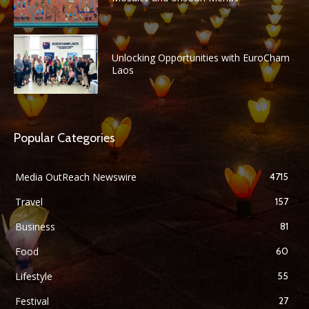
Unlocking Opportunities with EuroCham
Laos
Popular Categories
Media OutReach Newswire
4715
Travel
157
Business
81
Food
60
Lifestyle
55
Festival
27