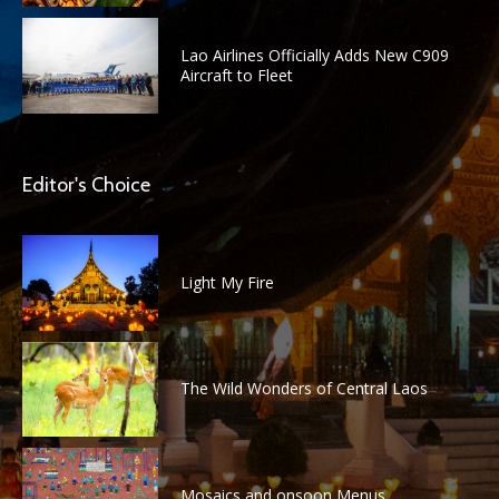
Lao Airlines Officially Adds New C909
Aircraft to Fleet
Editor's Choice
Light My Fire
The Wild Wonders of Central Laos
Mosaics and onsoon Menus