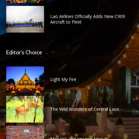
Lao Airlines Officially Adds New C909
Aircraft to Fleet
Editor's Choice
Light My Fire
The Wild Wonders of Central Laos
Mosaics and onsoon Menus