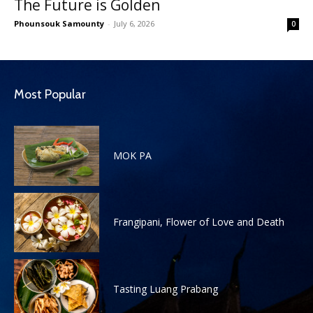
The Future is Golden
Phounsouk Samounty
-
July 6, 2026
0
Most Popular
MOK PA
Frangipani, Flower of Love and Death
Tasting Luang Prabang