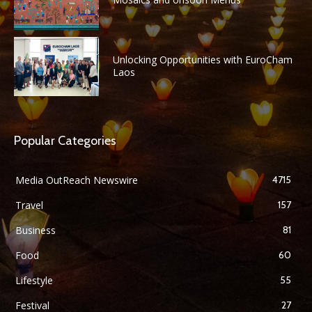
Unlocking Opportunities with EuroCham
Laos
Popular Categories
Media OutReach Newswire
4715
Travel
157
Business
81
Food
60
Lifestyle
55
Festival
27