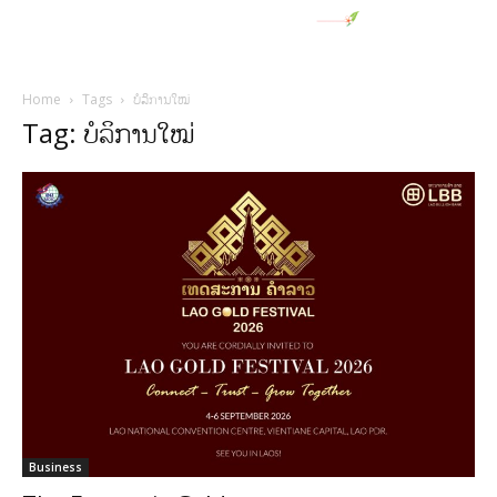
Home
Tags
ບໍລິການໃໝ່
Tag: ບໍລິການໃໝ່
Business