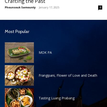
Crafting the Past
Phounsouk Samounty
-
January 17, 2025
0
Most Popular
MOK PA
Frangipani, Flower of Love and Death
Tasting Luang Prabang