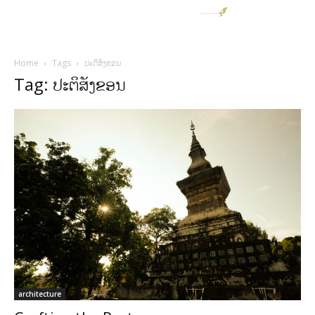
Home
Tags
ປະຕິສັງຂອນ
Tag: ປະຕິສັງຂອນ
architecture