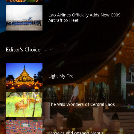
Lao Airlines Officially Adds New C909
Aircraft to Fleet
Editor's Choice
Light My Fire
The Wild Wonders of Central Laos
Mosaics and onsoon Menus