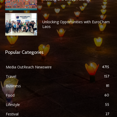
Unlocking Opportunities with EuroCham
Laos
Popular Categories
Media OutReach Newswire
4715
Travel
157
Business
81
Food
60
Lifestyle
55
Festival
27