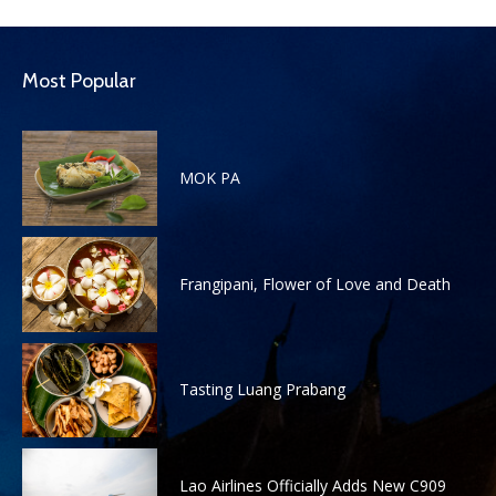
Most Popular
MOK PA
Frangipani, Flower of Love and Death
Tasting Luang Prabang
Lao Airlines Officially Adds New C909