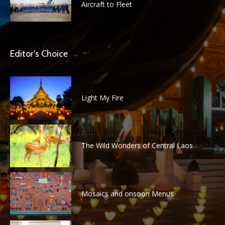
Aircraft to Fleet
Editor's Choice
Light My Fire
The Wild Wonders of Central Laos
Mosaics and onsoon Menus