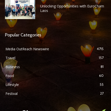
Unlocking Opportunities with EuroCham
Laos
Popular Categories
Media OutReach Newswire
4715
Travel
157
Business
81
Food
60
Lifestyle
55
Festival
27