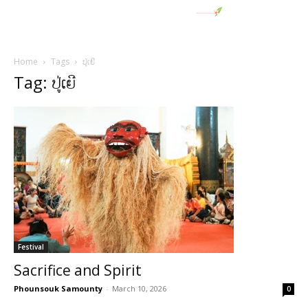
Home
Tags
ປູ່ເຍີ
Tag: ປູ່ເຍີ
Festival
Sacrifice and Spirit
Phounsouk Samounty
-
March 10, 2026
0