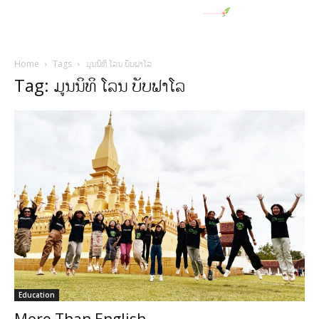
Home
Tags
ມູນນິທິ ໂລນ ບັບຟາໂລ
Tag: ມູນນິທິ ໂລນ ບັບຟາໂລ
Education
More Than English