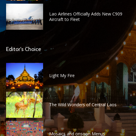
Lao Airlines Officially Adds New C909
Aircraft to Fleet
Editor's Choice
Light My Fire
The Wild Wonders of Central Laos
Mosaics and onsoon Menus