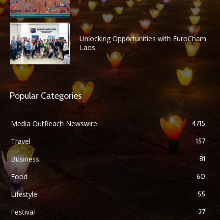
Unlocking Opportunities with EuroCham
Laos
Popular Categories
Media OutReach Newswire
4715
Travel
157
Business
81
Food
60
Lifestyle
55
Festival
27