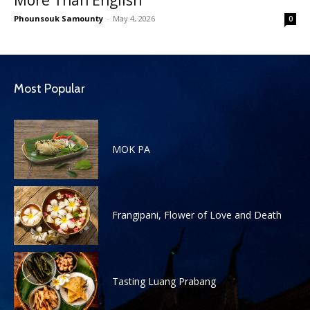
Phounsouk Samounty
-
May 4, 2026
0
Most Popular
MOK PA
Frangipani, Flower of Love and Death
Tasting Luang Prabang