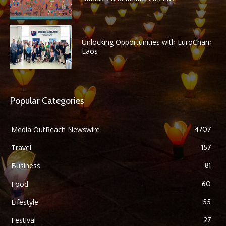
Unlocking Opportunities with EuroCham
Laos
Popular Categories
Media OutReach Newswire
4707
Travel
157
Business
81
Food
60
Lifestyle
55
Festival
27