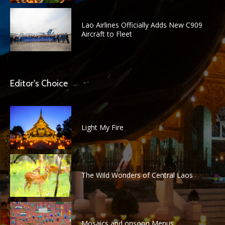
Lao Airlines Officially Adds New C909
Aircraft to Fleet
Editor's Choice
Light My Fire
The Wild Wonders of Central Laos
Mosaics and onsoon Menus