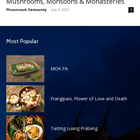
Mushrooms, Monsoons & Monasteries
Phounsouk Samounty
-
July 4, 2025
0
Most Popular
MOK PA
Frangipani, Flower of Love and Death
Tasting Luang Prabang