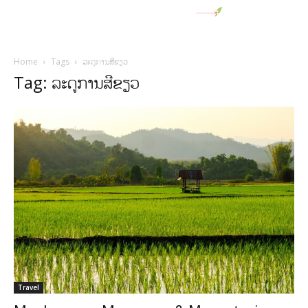
Home
Tags
ລະດູການສີຂຽວ
Tag: ລະດູການສີຂຽວ
Travel