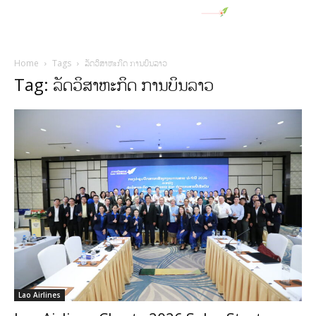
Home
Tags
ລັດວິສາຫະກິດ ການບິນລາວ
Tag: ລັດວິສາຫະກິດ ການບິນລາວ
Lao Airlines