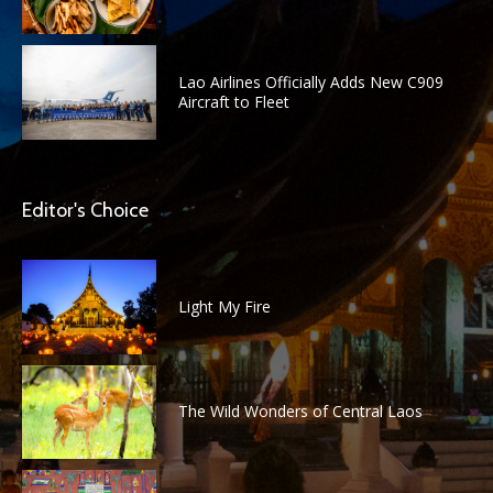
Lao Airlines Officially Adds New C909
Aircraft to Fleet
Editor's Choice
Light My Fire
The Wild Wonders of Central Laos