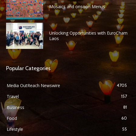
Mosaics and onsoon Menus
Unlocking Opportunities with EuroCham
Laos
Popular Categories
Media OutReach Newswire
4705
Travel
157
Business
81
Food
60
Lifestyle
55