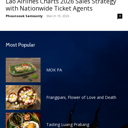
Lao Airlines Charts 2026 Sales Strategy
with Nationwide Ticket Agents
Phounsouk Samounty
-
March 19, 2026
0
Most Popular
MOK PA
Frangipani, Flower of Love and Death
Tasting Luang Prabang