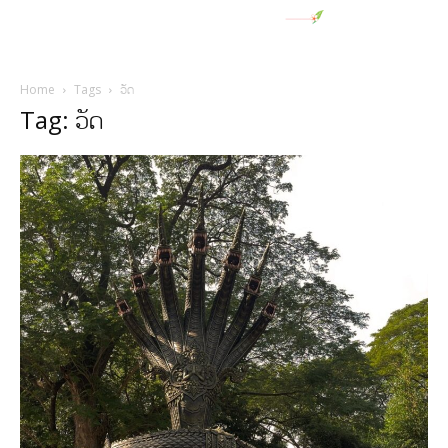
Home
Tags
ວັດ
Tag: ວັດ