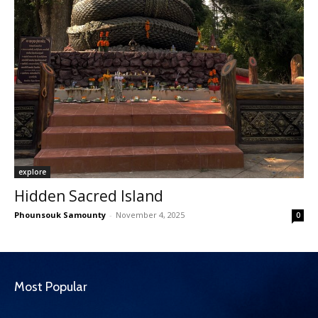
explore
Hidden Sacred Island
Phounsouk Samounty
-
November 4, 2025
0
Most Popular