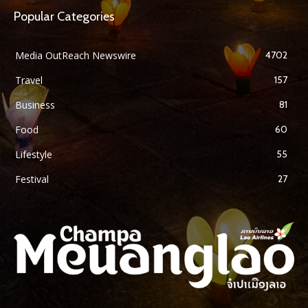
Popular Categories
Media OutReach Newswire
4702
Travel
157
Business
81
Food
60
Lifestyle
55
Festival
27