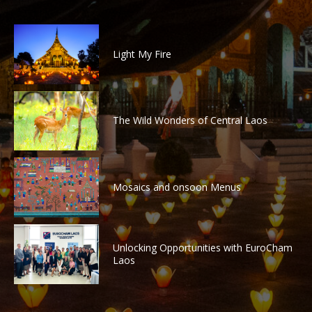
Light My Fire
The Wild Wonders of Central Laos
Mosaics and onsoon Menus
Unlocking Opportunities with EuroCham
Laos