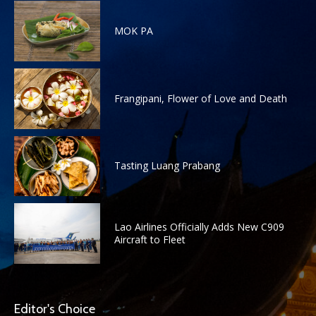
MOK PA
Frangipani, Flower of Love and Death
Tasting Luang Prabang
Lao Airlines Officially Adds New C909
Aircraft to Fleet
Editor's Choice