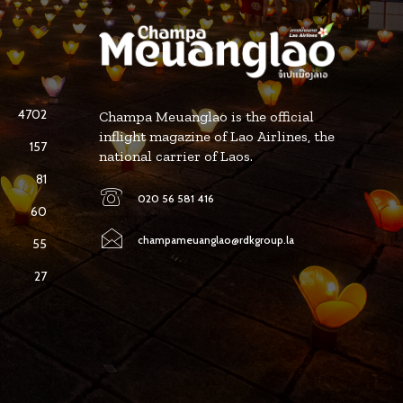
4702
Champa Meuanglao is the official
inflight magazine of Lao Airlines, the
157
national carrier of Laos.
81
020 56 581 416
60
champameuanglao@rdkgroup.la
55
27