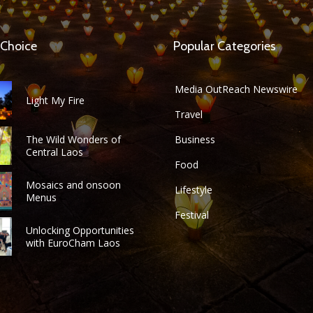
 Choice
Popular Categories
Media OutReach Newswire
Light My Fire
Travel
The Wild Wonders of
Business
Central Laos
Food
Mosaics and onsoon
Lifestyle
Menus
Festival
Unlocking Opportunities
with EuroCham Laos