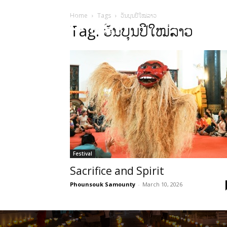
Home
Tags
ວັນບຸນປີໃໝ່ລາວ
HOME
Sect
Tag: ວັນບຸນປີໃໝ່ລາວ
Festival
Sacrifice and Spirit
Phounsouk Samounty
-
March 10, 2026