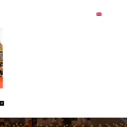
ion
On ISSUU
Lao Airlines
ພາສາ:
Contac
0