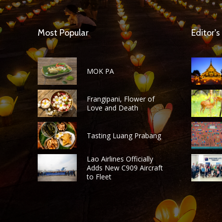
Most Popular
Editor's
MOK PA
Frangipani, Flower of
Love and Death
Tasting Luang Prabang
Lao Airlines Officially
Adds New C909 Aircraft
to Fleet