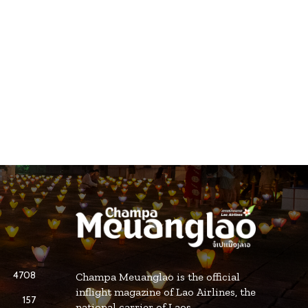
4708
Champa Meuanglao is the official
inflight magazine of Lao Airlines, the
157
national carrier of Laos.