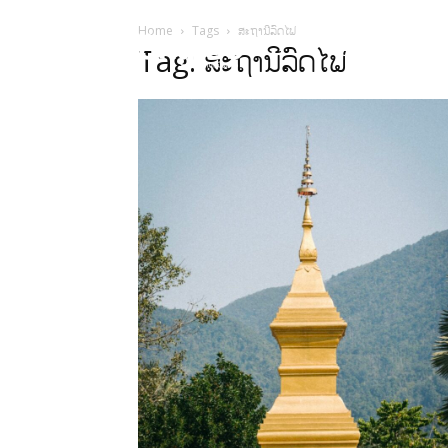
Home
Tags
ສະຖານີລົດໄຟ
HOME
Sect
Tag: ສະຖານີລົດໄຟ