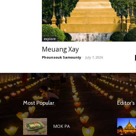
explore
Meuang Xay
Phounsouk Samounty
-
July 7, 2026
Most Popular
Editor's
MOK PA