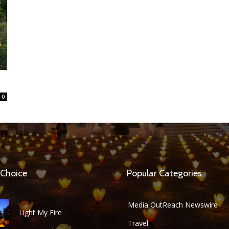
0
 Choice
Popular Categories
Media OutReach Newswire
Light My Fire
Travel