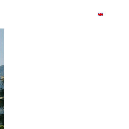
ion
On ISSUU
Lao Airlines
ພາສາ:
Contac