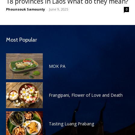
18 provinces in Laos What do they mean?
Phounsouk Samounty
-
June 9, 2025
0
Most Popular
MOK PA
Frangipani, Flower of Love and Death
Tasting Luang Prabang