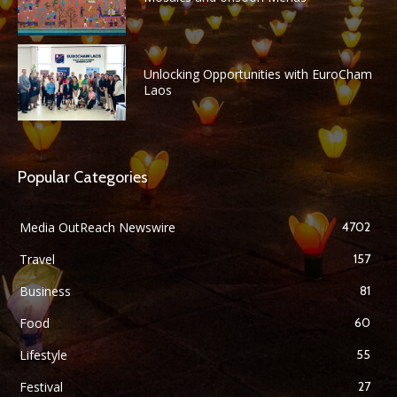
Unlocking Opportunities with EuroCham
Laos
Popular Categories
Media OutReach Newswire
4702
Travel
157
Business
81
Food
60
Lifestyle
55
Festival
27