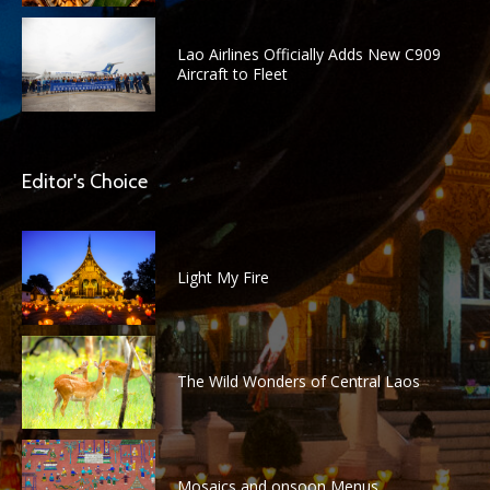
Lao Airlines Officially Adds New C909
Aircraft to Fleet
Editor's Choice
Light My Fire
The Wild Wonders of Central Laos
Mosaics and onsoon Menus