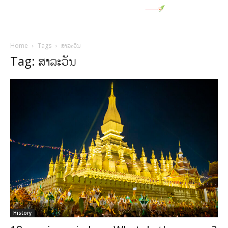
Home
Tags
ສາລະວັນ
Tag: ສາລະວັນ
History