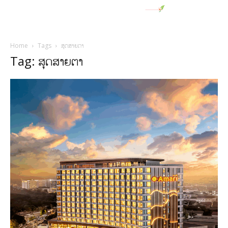
Home
Tags
ສຸດສາຍຕາ
Tag: ສຸດສາຍຕາ