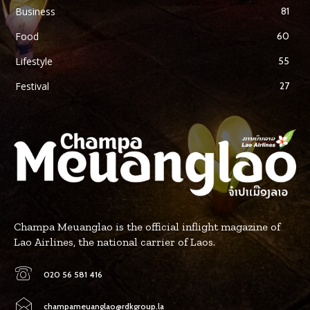
Business
81
Food
60
Lifestyle
55
Festival
27
Champa Meuanglao is the official inflight magazine of
Lao Airlines, the national carrier of Laos.
020 56 581 416
champameuanglao@rdkgroup.la