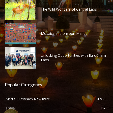
The Wild Wonders of Central Laos
Mosaics and onsoon Menus
Unlocking Opportunities with EuroCham
Laos
Popular Categories
Media OutReach Newswire
4708
Travel
157