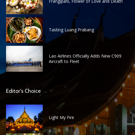
Frangipani, Flower of Love and Death
Tasting Luang Prabang
Lao Airlines Officially Adds New C909
Aircraft to Fleet
Editor's Choice
Light My Fire