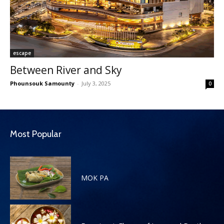
escape
Between River and Sky
Phounsouk Samounty
-
July 3, 2025
0
Most Popular
MOK PA