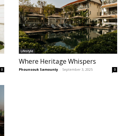
Lifestyle
Where Heritage Whispers
Phounsouk Samounty
-
September 3, 2025
0
0