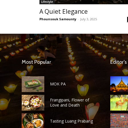
Lifestyle
A Quiet Elegance
Phounsouk Samounty
-
July 3, 2025
Most Popular
Editor's
MOK PA
Frangipani, Flower of
Love and Death
Tasting Luang Prabang