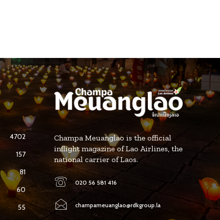
4702
Champa Meuanglao is the official
inflight magazine of Lao Airlines, the
157
national carrier of Laos.
81
020 56 581 416
60
champameuanglao@rdkgroup.la
55