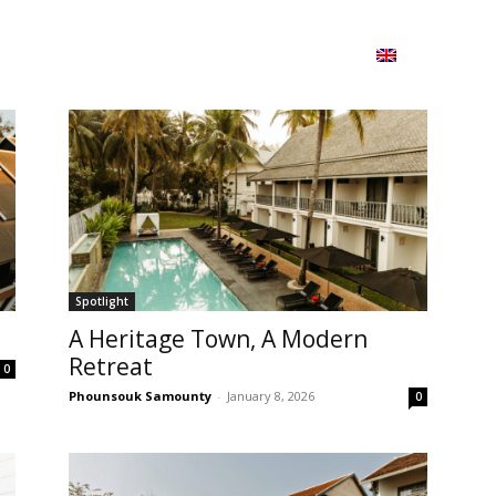
ion
On ISSUU
Lao Airlines
ພາສາ:
Contac
Spotlight
A Heritage Town, A Modern
Retreat
0
Phounsouk Samounty
-
January 8, 2026
0