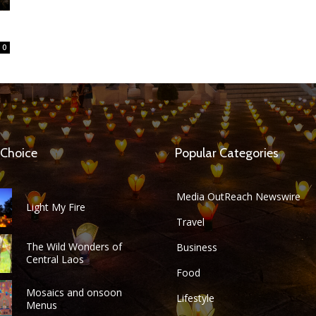
0
 Choice
Popular Categories
Media OutReach Newswire
Light My Fire
Travel
The Wild Wonders of
Business
Central Laos
Food
Mosaics and onsoon
Lifestyle
Menus