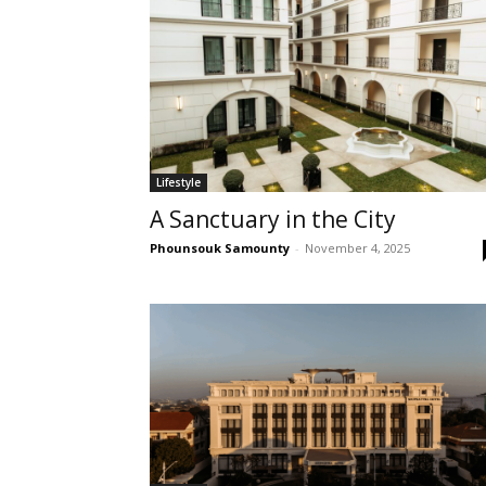
Lifestyle
A Sanctuary in the City
Phounsouk Samounty
-
November 4, 2025