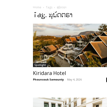
Home
Tags
ສຸພັດຕຣາ
HOME
Sect
Tag: ສຸພັດຕຣາ
Spotlight
Kiridara Hotel
Phounsouk Samounty
-
May 4, 2026