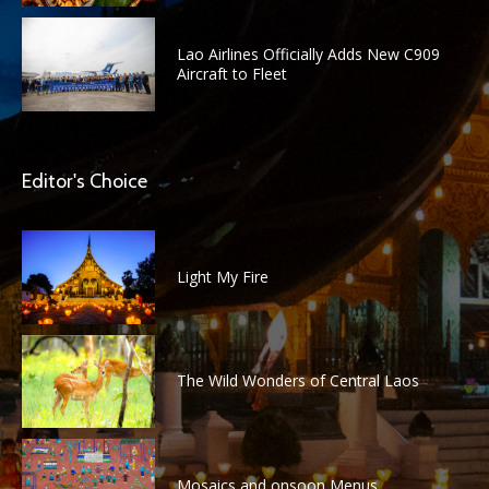
Lao Airlines Officially Adds New C909
Aircraft to Fleet
Editor's Choice
Light My Fire
The Wild Wonders of Central Laos
Mosaics and onsoon Menus