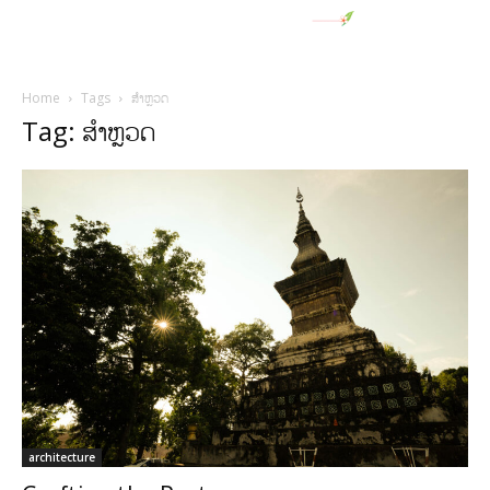
Home
Tags
ສໍາຫຼວດ
Tag: ສໍາຫຼວດ
architecture