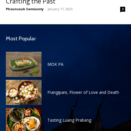
Crafting the Past
Phounsouk Samounty
-
January 17, 2025
0
Most Popular
MOK PA
Frangipani, Flower of Love and Death
Tasting Luang Prabang