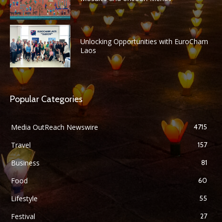
Unlocking Opportunities with EuroCham
Laos
Popular Categories
Media OutReach Newswire
4715
Travel
157
Business
81
Food
60
Lifestyle
55
Festival
27