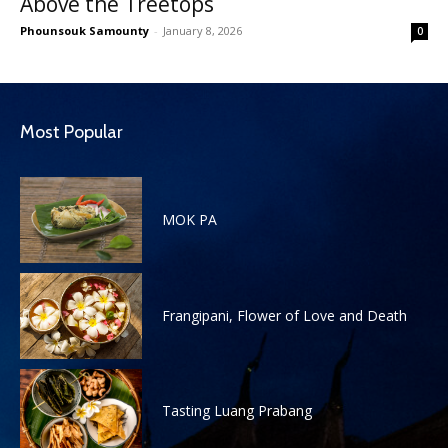
Above the Treetops
Phounsouk Samounty
-
January 8, 2026
0
Most Popular
MOK PA
Frangipani, Flower of Love and Death
Tasting Luang Prabang