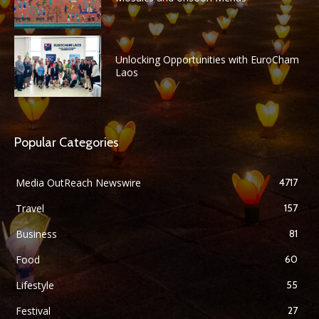
Unlocking Opportunities with EuroCham
Laos
Popular Categories
Media OutReach Newswire
4717
Travel
157
Business
81
Food
60
Lifestyle
55
Festival
27