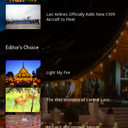
Lao Airlines Officially Adds New C909
Aircraft to Fleet
Editor's Choice
Light My Fire
The Wild Wonders of Central Laos
Mosaics and onsoon Menus