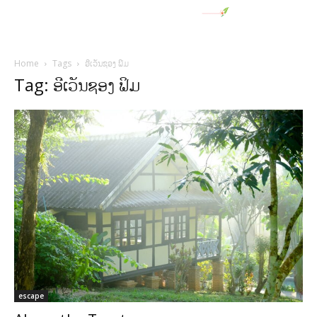
Home
Tags
ອີເວັນຊອງ ຟິມ
Tag: ອີເວັນຊອງ ຟິມ
escape