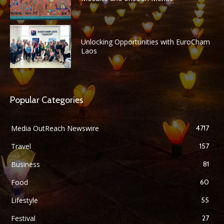
Unlocking Opportunities with EuroCham
Laos
Popular Categories
Media OutReach Newswire
4717
Travel
157
Business
81
Food
60
Lifestyle
55
Festival
27