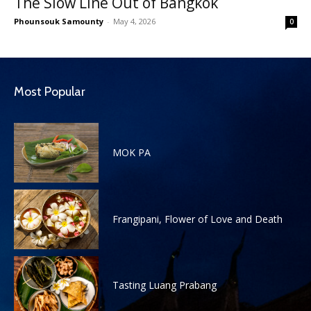
The Slow Line Out of Bangkok
Phounsouk Samounty
-
May 4, 2026
0
Most Popular
MOK PA
Frangipani, Flower of Love and Death
Tasting Luang Prabang