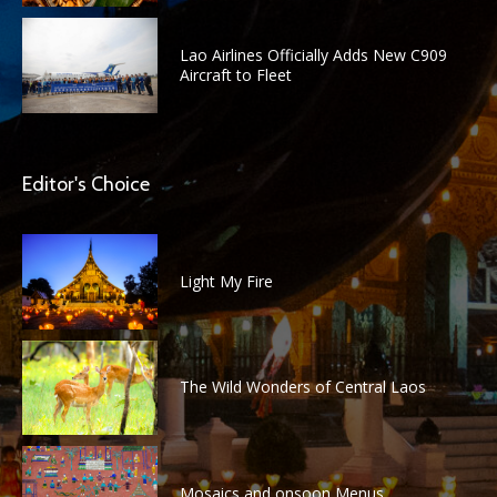
Lao Airlines Officially Adds New C909
Aircraft to Fleet
Editor's Choice
Light My Fire
The Wild Wonders of Central Laos
Mosaics and onsoon Menus