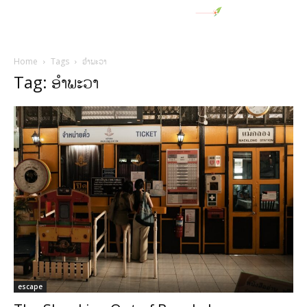
Home
Tags
ອໍາພະວາ
Tag: ອໍາພະວາ
escape