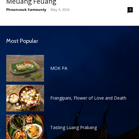
Meuang Feuang
Phounsouk Samounty
-
May 4, 2026
0
Most Popular
MOK PA
Frangipani, Flower of Love and Death
Tasting Luang Prabang