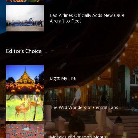
Lao Airlines Officially Adds New C909
Aircraft to Fleet
Editor's Choice
Light My Fire
The Wild Wonders of Central Laos
Mosaics and onsoon Menus