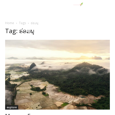
Home
Tags
ຮ່ອມພູ
Tag: ຮ່ອມພູ
explore