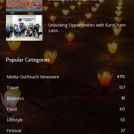
Unlocking Opportunities with EuroCham
Laos
Popular Categories
Media OutReach Newswire
4715
Travel
157
Business
81
Food
60
Lifestyle
55
Festival
27