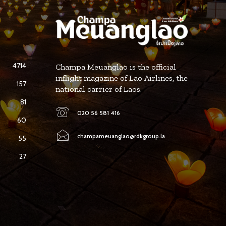
4714
Champa Meuanglao is the official
inflight magazine of Lao Airlines, the
157
national carrier of Laos.
81
020 56 581 416
60
champameuanglao@rdkgroup.la
55
27