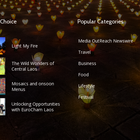
 Choice
Popular Categories
Media OutReach Newswire
Light My Fire
Travel
The Wild Wonders of
Business
Central Laos
Food
Mosaics and onsoon
Lifestyle
Menus
Festival
Unlocking Opportunities
with EuroCham Laos