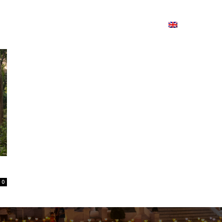
ion
On ISSUU
Lao Airlines
ພາສາ:
Contac
0