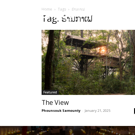
Home
Tags
ຮ້ານກາເຟ
HOME
Sect
Tag: ຮ້ານກາເຟ
Featured
The View
Phounsouk Samounty
-
January 21, 2025