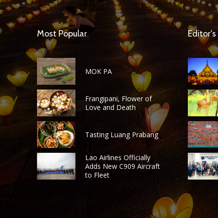
Most Popular
Editor's
MOK PA
Frangipani, Flower of
Love and Death
Tasting Luang Prabang
Lao Airlines Officially
Adds New C909 Aircraft
to Fleet