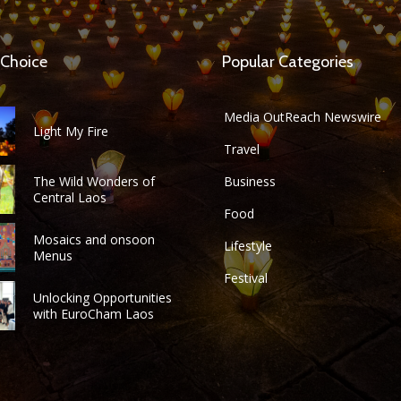
 Choice
Popular Categories
Media OutReach Newswire
Light My Fire
Travel
The Wild Wonders of
Business
Central Laos
Food
Mosaics and onsoon
Lifestyle
Menus
Festival
Unlocking Opportunities
with EuroCham Laos