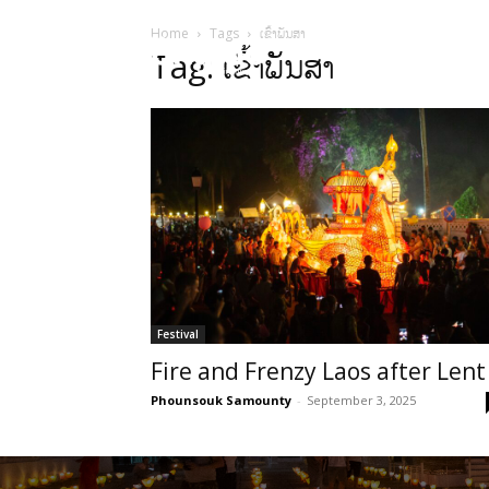
Home
Tags
ເຂົ້າພັນສາ
HOME
Sect
Tag: ເຂົ້າພັນສາ
Festival
Fire and Frenzy Laos after Lent
Phounsouk Samounty
-
September 3, 2025