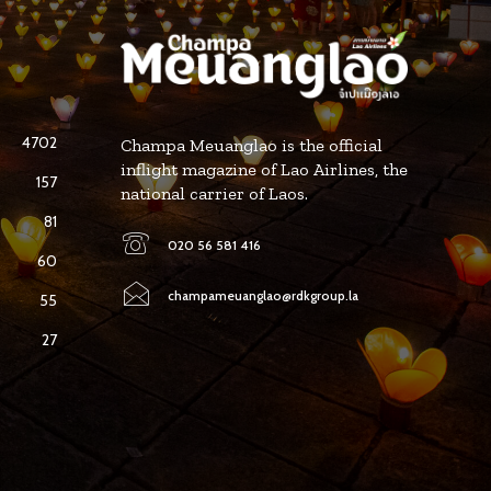
4702
Champa Meuanglao is the official
inflight magazine of Lao Airlines, the
157
national carrier of Laos.
81
020 56 581 416
60
champameuanglao@rdkgroup.la
55
27