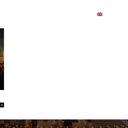
ion
On ISSUU
Lao Airlines
ພາສາ:
Contac
0