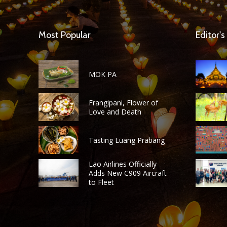
Most Popular
Editor's
MOK PA
Frangipani, Flower of
Love and Death
Tasting Luang Prabang
Lao Airlines Officially
Adds New C909 Aircraft
to Fleet