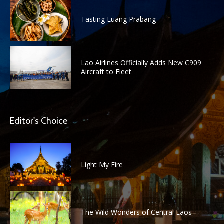
Tasting Luang Prabang
Lao Airlines Officially Adds New C909
Aircraft to Fleet
Editor's Choice
Light My Fire
The Wild Wonders of Central Laos