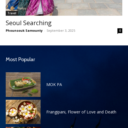
Travel
Seoul Searching
Phounsouk Samounty
-
September 3, 2025
0
Most Popular
MOK PA
Frangipani, Flower of Love and Death