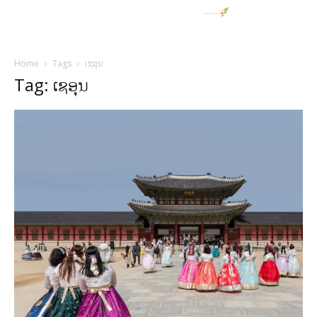
Home
Tags
ເຊອຸນ
Tag: ເຊອຸນ