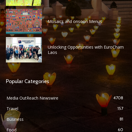
Mosaics and onsoon Menus
Unlocking Opportunities with EuroCham
Laos
Popular Categories
Media OutReach Newswire
4708
Travel
157
Business
81
Food
60