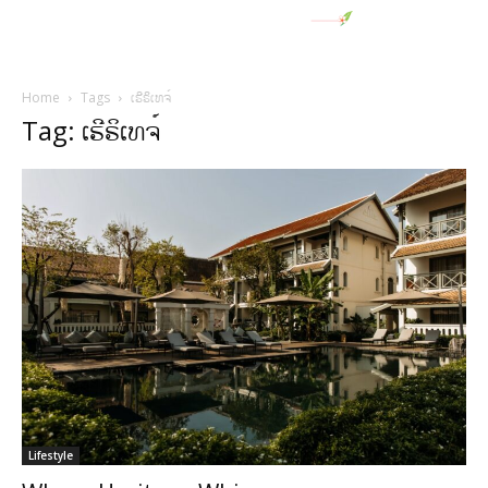
Home
Tags
ເຮີຣິເທຈ໌
Tag: ເຮີຣິເທຈ໌
Lifestyle