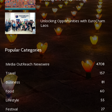
Unlocking Opportunities with EuroCham
Laos
Popular Categories
Media OutReach Newswire
4708
Travel
157
Business
81
Food
60
Lifestyle
55
Festival
27