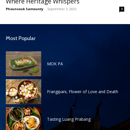
Where Heritage Whispers
Phounsouk Samounty
-
September 3, 2025
0
Most Popular
MOK PA
Frangipani, Flower of Love and Death
Tasting Luang Prabang