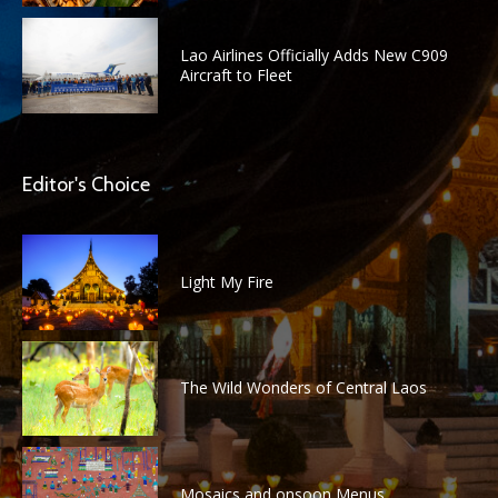
Lao Airlines Officially Adds New C909
Aircraft to Fleet
Editor's Choice
Light My Fire
The Wild Wonders of Central Laos
Mosaics and onsoon Menus