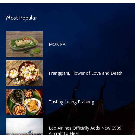
Most Popular
MOK PA
Frangipani, Flower of Love and Death
Tasting Luang Prabang
Lao Airlines Officially Adds New C909
Aircraft to Fleet