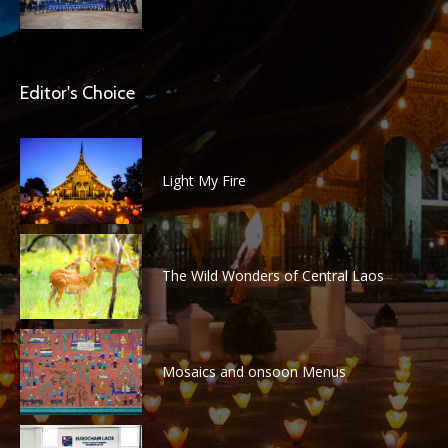
Editor's Choice
Light My Fire
The Wild Wonders of Central Laos
Mosaics and onsoon Menus