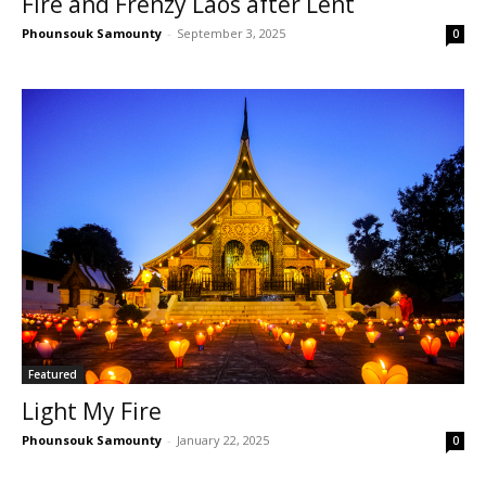
Fire and Frenzy Laos after Lent
Phounsouk Samounty
-
September 3, 2025
0
Featured
Light My Fire
Phounsouk Samounty
-
January 22, 2025
0