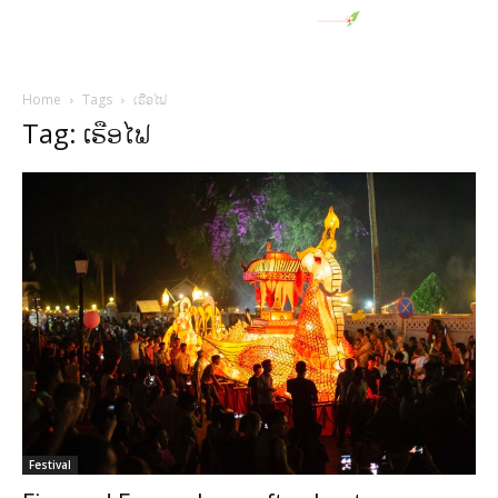
Home
Tags
ເຮືອໄຟ
Tag: ເຮືອໄຟ
Festival