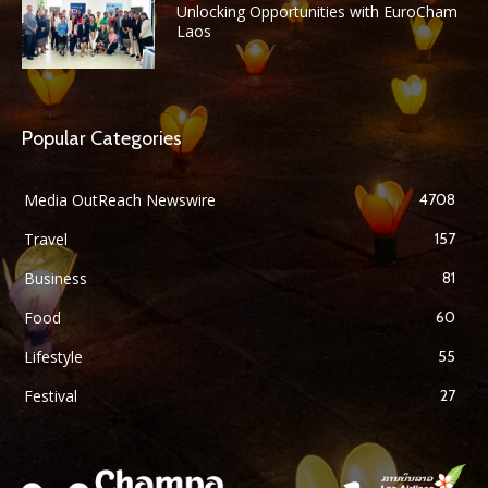
Unlocking Opportunities with EuroCham
Laos
Popular Categories
Media OutReach Newswire
4708
Travel
157
Business
81
Food
60
Lifestyle
55
Festival
27