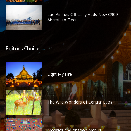
Lao Airlines Officially Adds New C909
Aircraft to Fleet
Editor's Choice
Light My Fire
The Wild Wonders of Central Laos
Mosaics and onsoon Menus