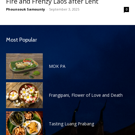
Fire and Frenzy Laos after Lent
Phounsouk Samounty
-
September 3, 2025
0
Most Popular
MOK PA
Frangipani, Flower of Love and Death
Tasting Luang Prabang