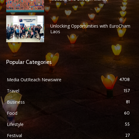
Unlocking Opportunities with EuroCham
Laos
Popular Categories
Media OutReach Newswire
4708
Travel
157
Business
81
Food
60
Lifestyle
55
Festival
27