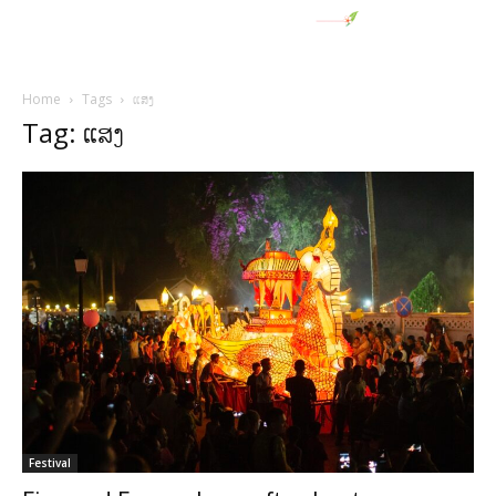
Home
Tags
ແສງ
Tag: ແສງ
Festival