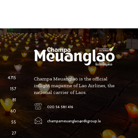
4715
Champa Meuanglao is the official
inflight magazine of Lao Airlines, the
157
national carrier of Laos.
81
020 56 581 416
60
champameuanglao@rdkgroup.la
55
27