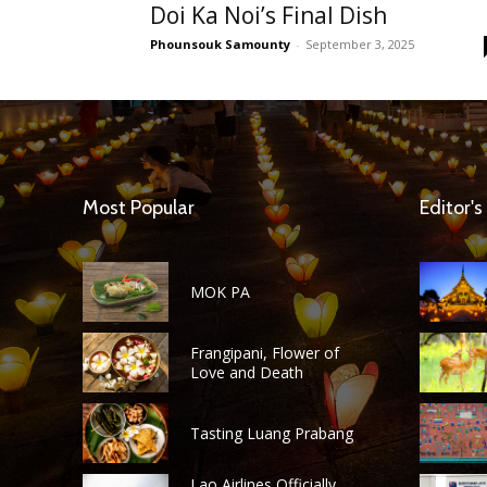
Doi Ka Noi’s Final Dish
Phounsouk Samounty
-
September 3, 2025
Most Popular
Editor's
MOK PA
Frangipani, Flower of
Love and Death
Tasting Luang Prabang
Lao Airlines Officially