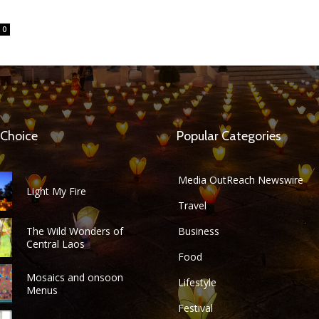
0
 Choice
Popular Categories
Media OutReach Newswire
Light My Fire
Travel
The Wild Wonders of
Business
Central Laos
Food
Mosaics and onsoon
Lifestyle
Menus
Festival