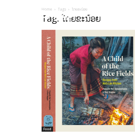
Home
Tags
ໂດຍຂະນ້ອຍ
HOME
Sect
Tag: ໂດຍຂະນ້ອຍ
Food