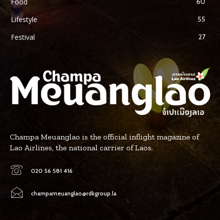
Food
60
Lifestyle
55
Festival
27
Champa Meuanglao is the official inflight magazine of
Lao Airlines, the national carrier of Laos.
020 56 581 416
champameuanglao@rdkgroup.la