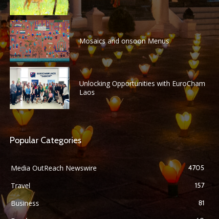
Mosaics and onsoon Menus
Unlocking Opportunities with EuroCham
Laos
Popular Categories
Media OutReach Newswire
4705
Travel
157
Business
81