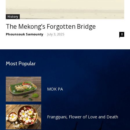
History
The Mekong’s Forgotten Bridge
Phounsouk Samounty
-
July 3, 2025
0
Most Popular
MOK PA
Frangipani, Flower of Love and Death