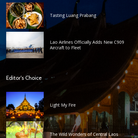
Tasting Luang Prabang
Lao Airlines Officially Adds New C909
Aircraft to Fleet
Editor's Choice
Light My Fire
The Wild Wonders of Central Laos