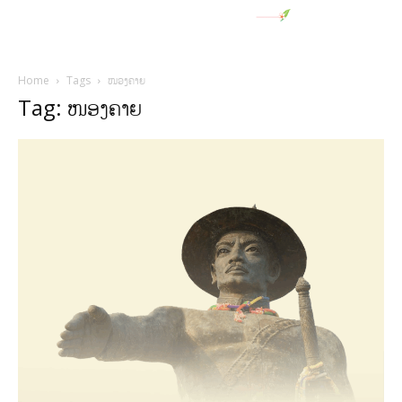
Home
Tags
ໜອງຄາຍ
Tag: ໜອງຄາຍ