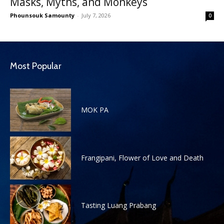
Masks, Myths, and Monkeys
Phounsouk Samounty
-
July 7, 2026
0
Most Popular
MOK PA
Frangipani, Flower of Love and Death
Tasting Luang Prabang