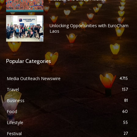
Unlocking Opportunities with EuroCham
Laos
Popular Categories
Media OutReach Newswire
4715
Travel
157
Business
81
Food
60
Lifestyle
55
Festival
27