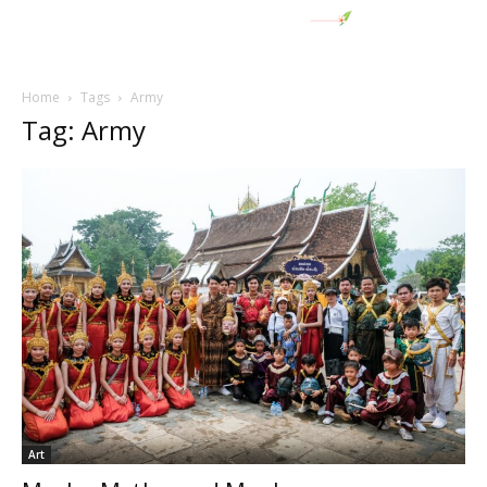
Home
Tags
Army
Tag: Army
Art