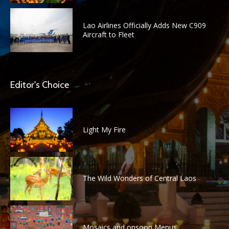
Lao Airlines Officially Adds New C909
Aircraft to Fleet
Editor's Choice
Light My Fire
The Wild Wonders of Central Laos
Mosaics and onsoon Menus