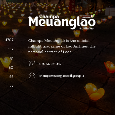
4707
Champa Meuanglao is the official
inflight magazine of Lao Airlines, the
157
national carrier of Laos.
81
020 56 581 416
60
champameuanglao@rdkgroup.la
55
27