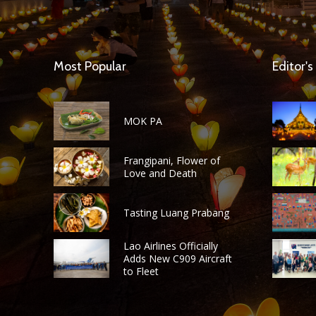
Most Popular
Editor's
MOK PA
Frangipani, Flower of
Love and Death
Tasting Luang Prabang
Lao Airlines Officially
Adds New C909 Aircraft
to Fleet