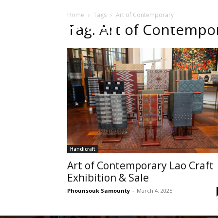
Home
Tags
Art of Contemporary
HOME
Sect
Tag: Art of Contempo
Handicraft
Art of Contemporary Lao Craft
Exhibition & Sale
Phounsouk Samounty
-
March 4, 2025