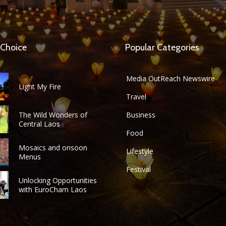
 Choice
Popular Categories
Media OutReach Newswire
Light My Fire
Travel
The Wild Wonders of
Business
Central Laos
Food
Mosaics and onsoon
Lifestyle
Menus
Festival
Unlocking Opportunities
with EuroCham Laos