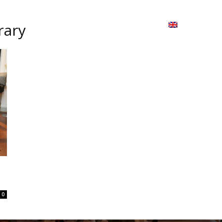
ion
On ISSUU
Lao Airlines
ພາສາ:
Contac
rary
0