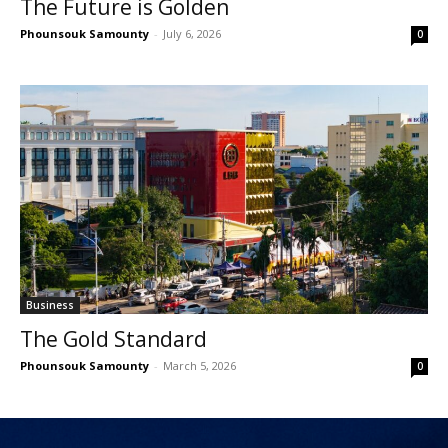
The Future is Golden
Phounsouk Samounty
-
July 6, 2026
0
Business
The Gold Standard
Phounsouk Samounty
-
March 5, 2026
0