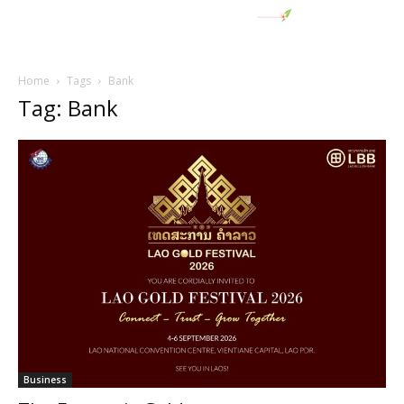
Home
Tags
Bank
Tag: Bank
Business