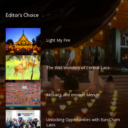
Editor's Choice
Light My Fire
The Wild Wonders of Central Laos
Mosaics and onsoon Menus
Unlocking Opportunities with EuroCham
Laos