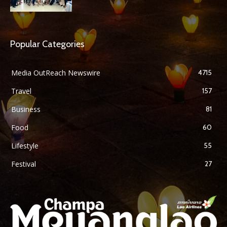
Popular Categories
Media OutReach Newswire
4715
Travel
157
Business
81
Food
60
Lifestyle
55
Festival
27