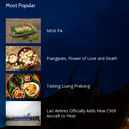
Most Popular
MOK PA
Frangipani, Flower of Love and Death
Tasting Luang Prabang
Lao Airlines Officially Adds New C909
Aircraft to Fleet