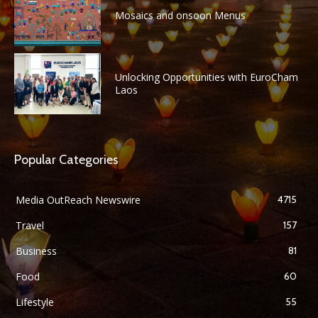
Mosaics and onsoon Menus
Unlocking Opportunities with EuroCham
Laos
Popular Categories
Media OutReach Newswire
4715
Travel
157
Business
81
Food
60
Lifestyle
55