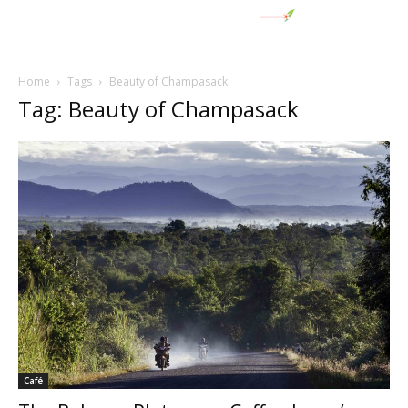
Home
Tags
Beauty of Champasack
Tag: Beauty of Champasack
Café