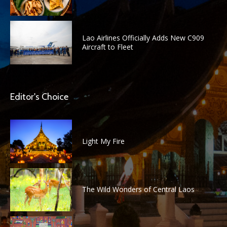
Lao Airlines Officially Adds New C909
Aircraft to Fleet
Editor's Choice
Light My Fire
The Wild Wonders of Central Laos