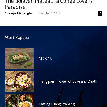
The Bolaven Plateau: a Coffee Lover’s
Paradise
Champa Meuanglao
-
November 2, 2018
0
Most Popular
MOK PA
Frangipani, Flower of Love and Death
Tasting Luang Prabang