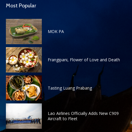
Most Popular
MOK PA
Frangipani, Flower of Love and Death
Tasting Luang Prabang
Lao Airlines Officially Adds New C909
Aircraft to Fleet