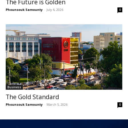
The Future is Golden
Phounsouk Samounty
-
July 6, 2026
0
Business
The Gold Standard
Phounsouk Samounty
-
March 5, 2026
0