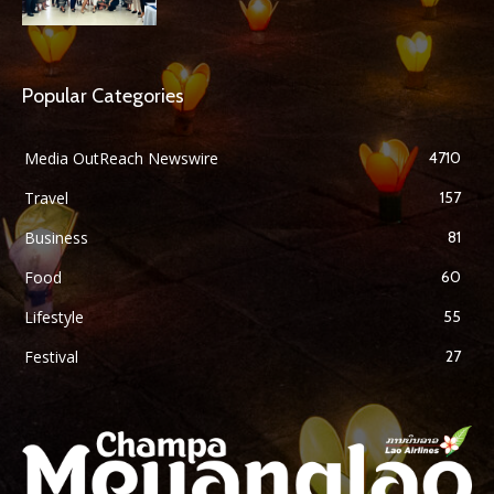
Popular Categories
Media OutReach Newswire
4710
Travel
157
Business
81
Food
60
Lifestyle
55
Festival
27