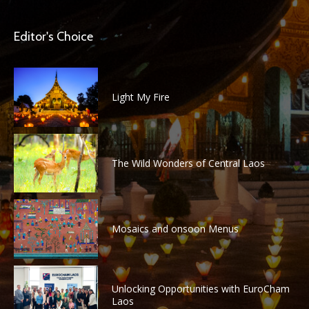
Editor's Choice
Light My Fire
The Wild Wonders of Central Laos
Mosaics and onsoon Menus
Unlocking Opportunities with EuroCham
Laos