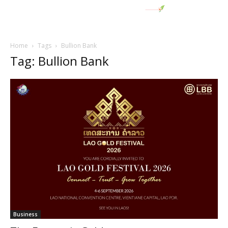
Home
Tags
Bullion Bank
Tag: Bullion Bank
Business