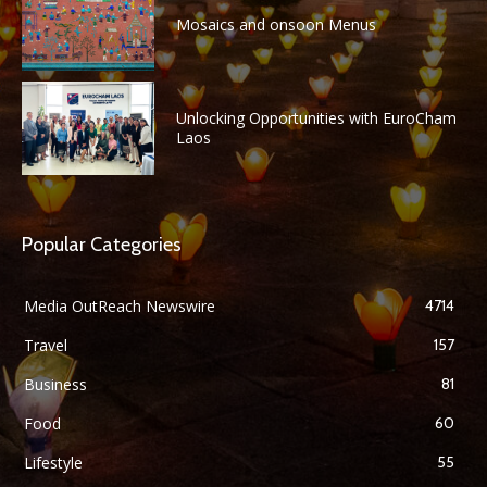
Mosaics and onsoon Menus
Unlocking Opportunities with EuroCham
Laos
Popular Categories
Media OutReach Newswire
4714
Travel
157
Business
81
Food
60
Lifestyle
55