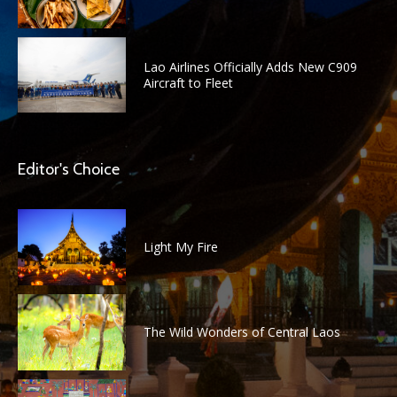
Lao Airlines Officially Adds New C909
Aircraft to Fleet
Editor's Choice
Light My Fire
The Wild Wonders of Central Laos