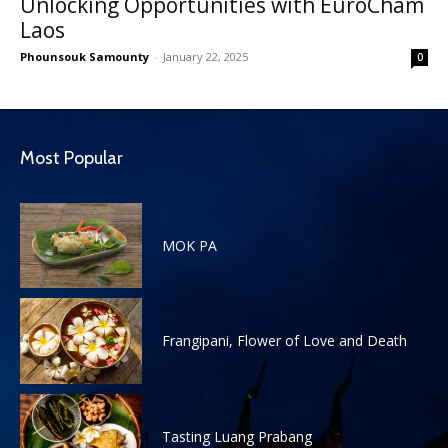
Unlocking Opportunities with EuroCham
Laos
Phounsouk Samounty
-
January 22, 2025
0
Most Popular
MOK PA
Frangipani, Flower of Love and Death
Tasting Luang Prabang