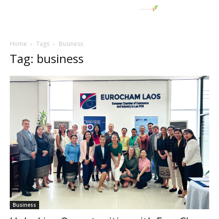
Home
Tags
Business
Tag: business
Business