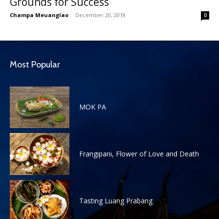
Grounds for Success
Champa Meuanglao
-
December 20, 2018
0
Most Popular
MOK PA
Frangipani, Flower of Love and Death
Tasting Luang Prabang