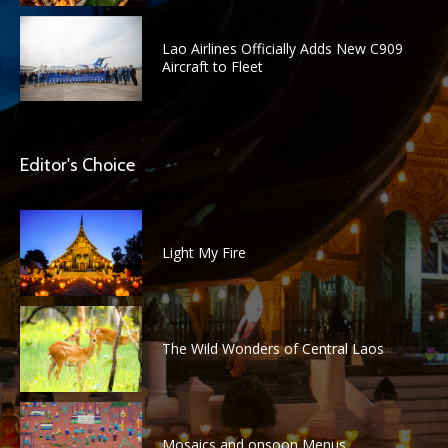
Lao Airlines Officially Adds New C909
Aircraft to Fleet
Editor's Choice
Light My Fire
The Wild Wonders of Central Laos
Mosaics and onsoon Menus