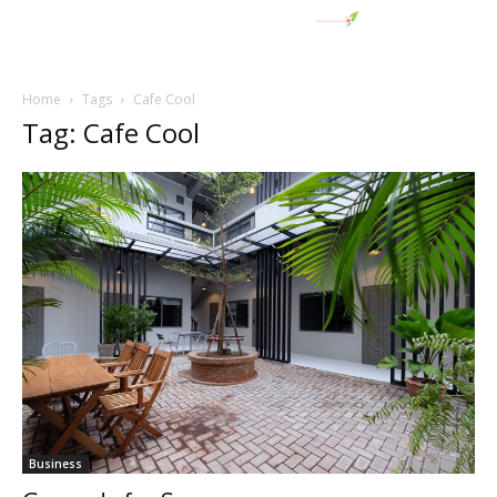
Home
Tags
Cafe Cool
Tag: Cafe Cool
Business