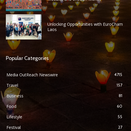
Unlocking Opportunities with EuroCham
Laos
Popular Categories
Media OutReach Newswire
4715
Travel
157
Business
81
Food
60
Lifestyle
55
Festival
27