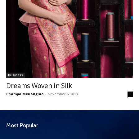
Business
Dreams Woven in Silk
Champa Meuanglao
-
November 5, 2018
0
Most Popular