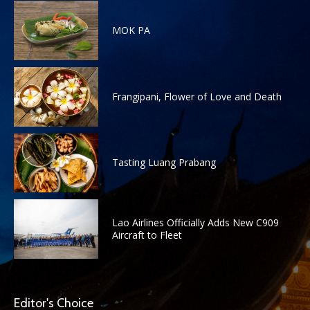
MOK PA
Frangipani, Flower of Love and Death
Tasting Luang Prabang
Lao Airlines Officially Adds New C909
Aircraft to Fleet
Editor's Choice