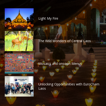
Light My Fire
The Wild Wonders of Central Laos
Mosaics and onsoon Menus
Unlocking Opportunities with EuroCham
Laos