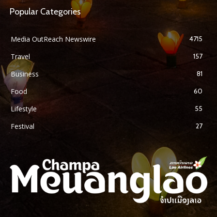
Popular Categories
Media OutReach Newswire
4715
Travel
157
Business
81
Food
60
Lifestyle
55
Festival
27