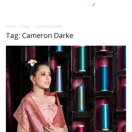
Home
Tags
Cameron Darke
Tag: Cameron Darke