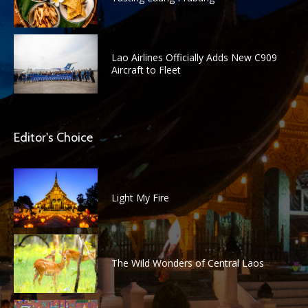
Lao Airlines Officially Adds New C909
Aircraft to Fleet
Editor's Choice
Light My Fire
The Wild Wonders of Central Laos