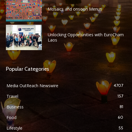
Mosaics and onsoon Menus
Unlocking Opportunities with EuroCham
Laos
Popular Categories
Media OutReach Newswire
4707
Travel
157
Business
81
Food
60
Lifestyle
55