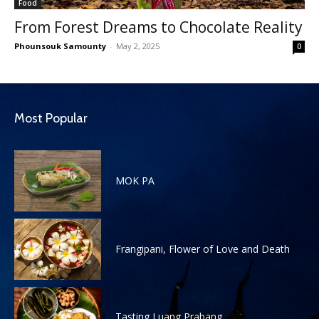
Food
From Forest Dreams to Chocolate Reality
Phounsouk Samounty
-
May 2, 2025
0
Most Popular
MOK PA
Frangipani, Flower of Love and Death
Tasting Luang Prabang