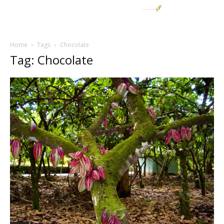
Home
Tags
Chocolate
Tag: Chocolate