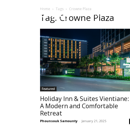
Home
Tags
Crowne Plaza
HOME
Sect
Tag: Crowne Plaza
Featured
Holiday Inn & Suites Vientiane:
A Modern and Comfortable
Retreat
Phounsouk Samounty
-
January 21, 2025