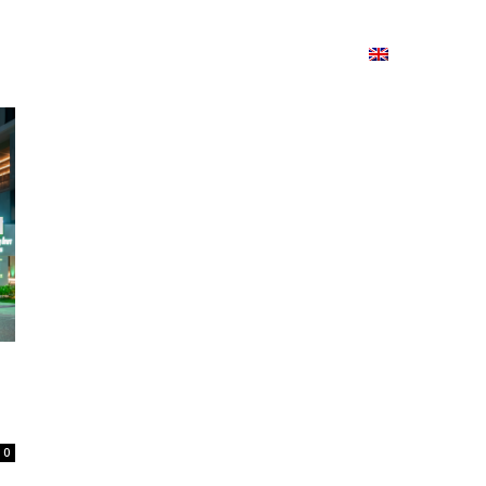
ion
On ISSUU
Lao Airlines
ພາສາ:
Contac
0