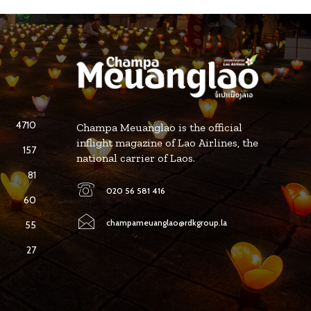
4710
Champa Meuanglao is the official
inflight magazine of Lao Airlines, the
157
national carrier of Laos.
81
020 56 581 416
60
champameuanglao@rdkgroup.la
55
27