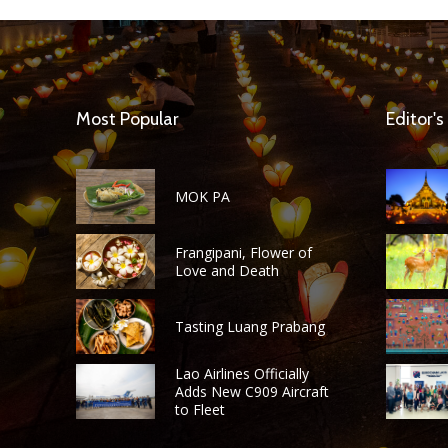
Most Popular
Editor's
MOK PA
Frangipani, Flower of
Love and Death
Tasting Luang Prabang
Lao Airlines Officially
Adds New C909 Aircraft
to Fleet