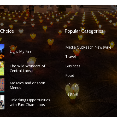
 Choice
Popular Categories
Media OutReach Newswire
Light My Fire
Travel
The Wild Wonders of
Business
Central Laos
Food
Mosaics and onsoon
Lifestyle
Menus
Festival
Unlocking Opportunities
with EuroCham Laos