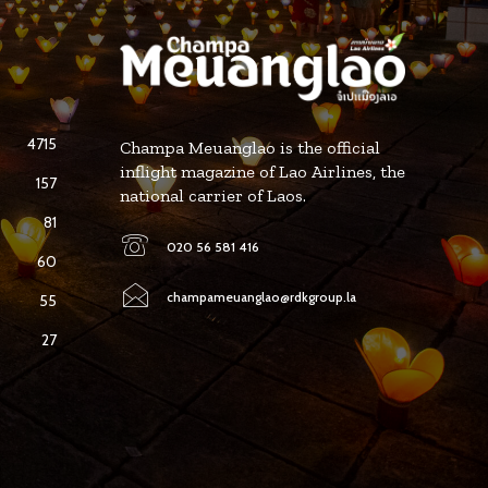
4715
Champa Meuanglao is the official
inflight magazine of Lao Airlines, the
157
national carrier of Laos.
81
020 56 581 416
60
champameuanglao@rdkgroup.la
55
27