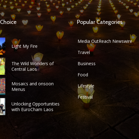
 Choice
Popular Categories
Media OutReach Newswire
Light My Fire
Travel
The Wild Wonders of
Business
Central Laos
Food
Mosaics and onsoon
Lifestyle
Menus
Festival
Unlocking Opportunities
with EuroCham Laos