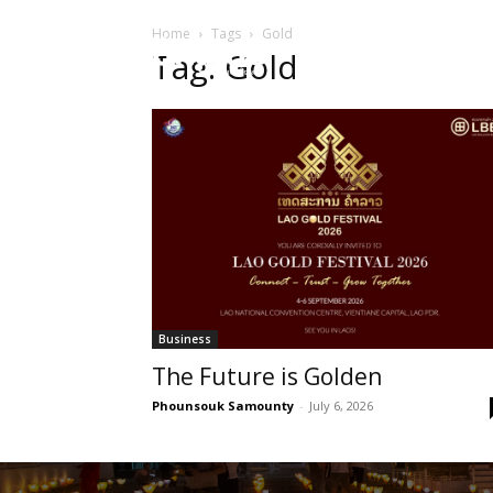
Home
Tags
Gold
HOME
Sect
Tag: Gold
Business
The Future is Golden
Phounsouk Samounty
-
July 6, 2026