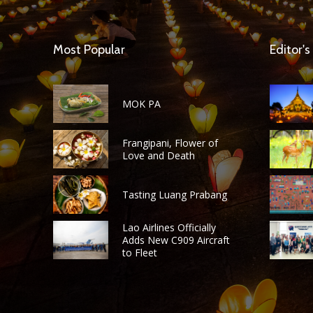
Most Popular
Editor's
MOK PA
Frangipani, Flower of
Love and Death
Tasting Luang Prabang
Lao Airlines Officially
Adds New C909 Aircraft
to Fleet