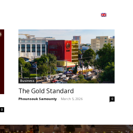
ion
On ISSUU
Lao Airlines
ພາສາ:
Contac
Business
The Gold Standard
Phounsouk Samounty
-
March 5, 2026
0
0